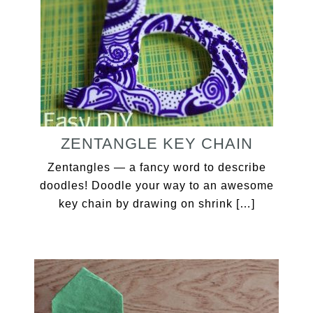
ZENTANGLE KEY CHAIN
Zentangles — a fancy word to describe
doodles! Doodle your way to an awesome
key chain by drawing on shrink […]