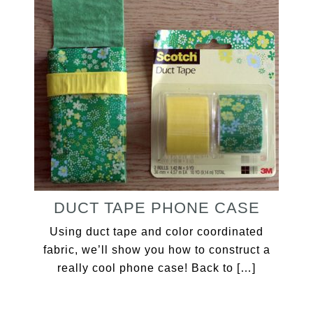
DUCT TAPE PHONE CASE
Using duct tape and color coordinated
fabric, we’ll show you how to construct a
really cool phone case! Back to […]