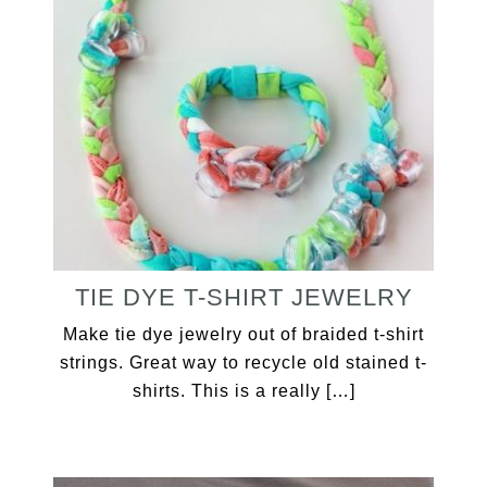
TIE DYE T-SHIRT JEWELRY
Make tie dye jewelry out of braided t-shirt
strings. Great way to recycle old stained t-
shirts. This is a really […]