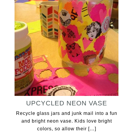
UPCYCLED NEON VASE
Recycle glass jars and junk mail into a fun
and bright neon vase. Kids love bright
colors, so allow their […]