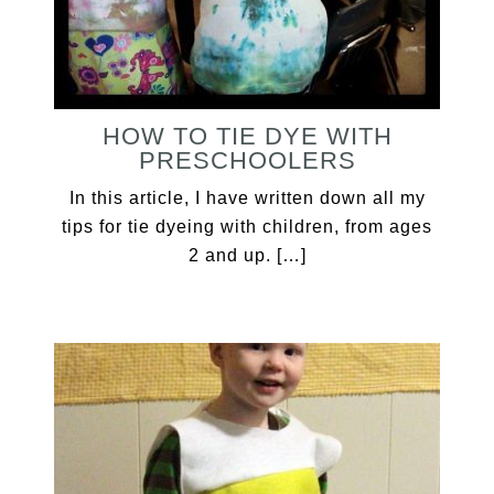
HOW TO TIE DYE WITH
PRESCHOOLERS
In this article, I have written down all my
tips for tie dyeing with children, from ages
2 and up. […]