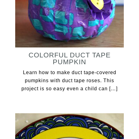
COLORFUL DUCT TAPE
PUMPKIN
Learn how to make duct tape-covered
pumpkins with duct tape roses. This
project is so easy even a child can […]