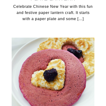
Celebrate Chinese New Year with this fun
and festive paper lantern craft. It starts
with a paper plate and some […]