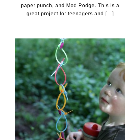
paper punch, and Mod Podge. This is a
great project for teenagers and […]