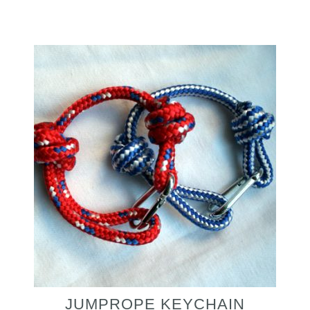
JUMPROPE KEYCHAIN