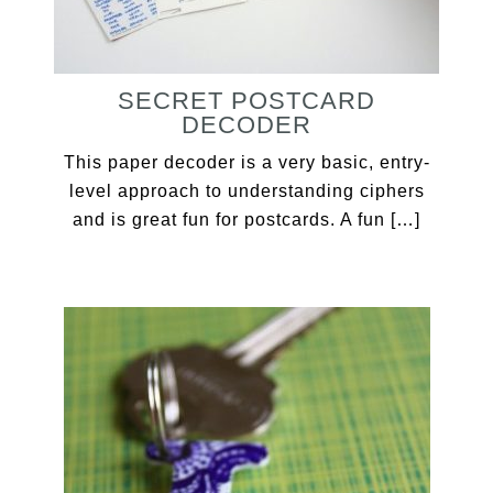
SECRET POSTCARD
DECODER
This paper decoder is a very basic, entry-
level approach to understanding ciphers
and is great fun for postcards. A fun […]