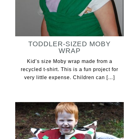
TODDLER-SIZED MOBY
WRAP
Kid’s size Moby wrap made from a
recycled t-shirt. This is a fun project for
very little expense. Children can […]