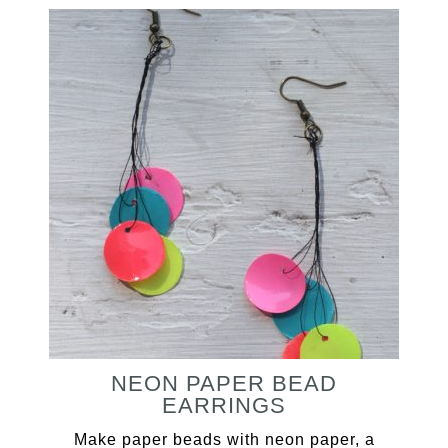
NEON PAPER BEAD
EARRINGS
Make paper beads with neon paper, a