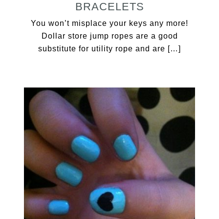
BRACELETS
You won’t misplace your keys any more!
Dollar store jump ropes are a good
substitute for utility rope and are […]