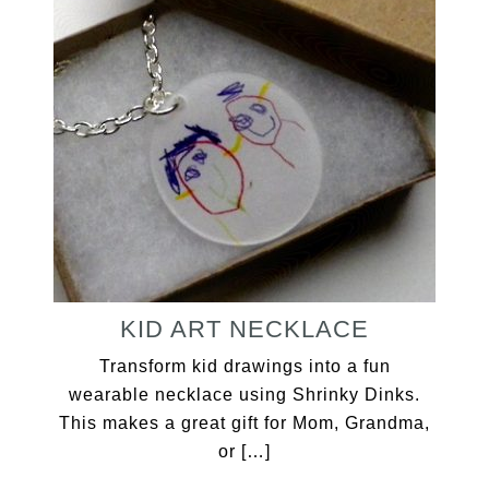
KID ART NECKLACE
Transform kid drawings into a fun
wearable necklace using Shrinky Dinks.
This makes a great gift for Mom, Grandma,
or […]