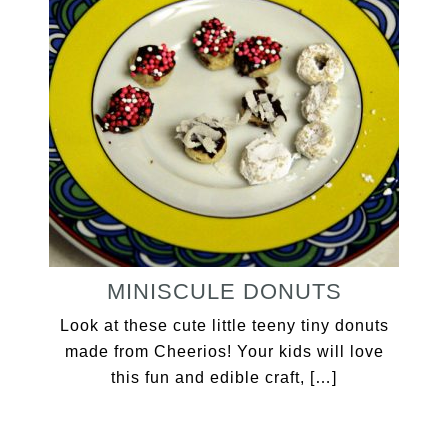
MINISCULE DONUTS
Look at these cute little teeny tiny donuts
made from Cheerios! Your kids will love
this fun and edible craft, […]