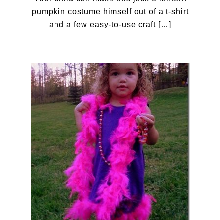
pumpkin costume himself out of a t-shirt
and a few easy-to-use craft […]