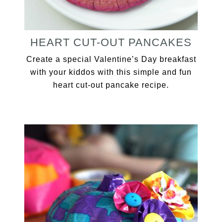
HEART CUT-OUT PANCAKES
Create a special Valentine’s Day breakfast
with your kiddos with this simple and fun
heart cut-out pancake recipe.