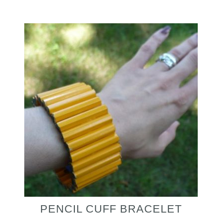
PENCIL CUFF BRACELET