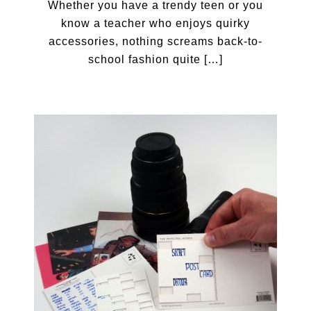
Whether you have a trendy teen or you
know a teacher who enjoys quirky
accessories, nothing screams back-to-
school fashion quite […]