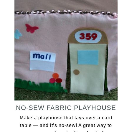
NO-SEW FABRIC PLAYHOUSE
Make a playhouse that lays over a card
table — and it’s no-sew! A great way to