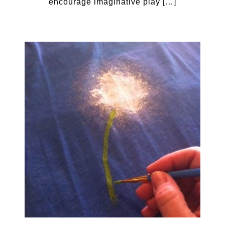
encourage imaginative play […]