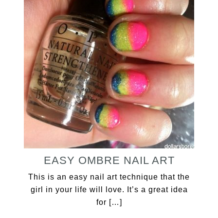
EASY OMBRE NAIL ART
This is an easy nail art technique that the
girl in your life will love. It’s a great idea
for […]