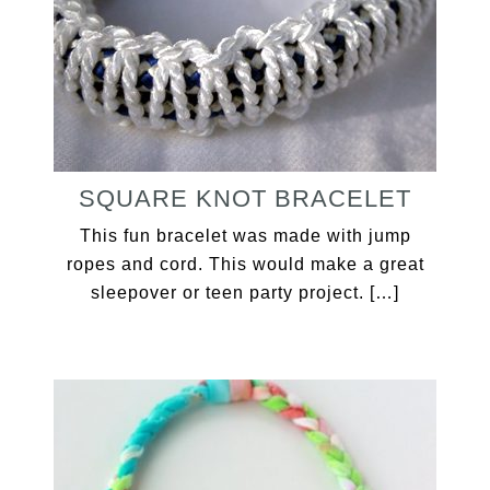
SQUARE KNOT BRACELET
This fun bracelet was made with jump
ropes and cord. This would make a great
sleepover or teen party project. […]