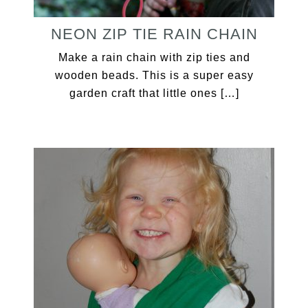
NEON ZIP TIE RAIN CHAIN
Make a rain chain with zip ties and
wooden beads. This is a super easy
garden craft that little ones […]