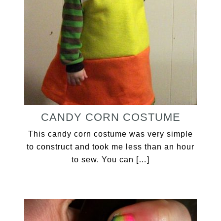
CANDY CORN COSTUME
This candy corn costume was very simple
to construct and took me less than an hour
to sew. You can […]