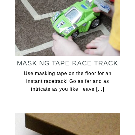
MASKING TAPE RACE TRACK
Use masking tape on the floor for an
instant racetrack! Go as far and as
intricate as you like, leave […]