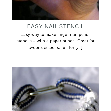
EASY NAIL STENCIL
Easy way to make finger nail polish
stencils – with a paper punch. Great for
tweens & teens, fun for […]