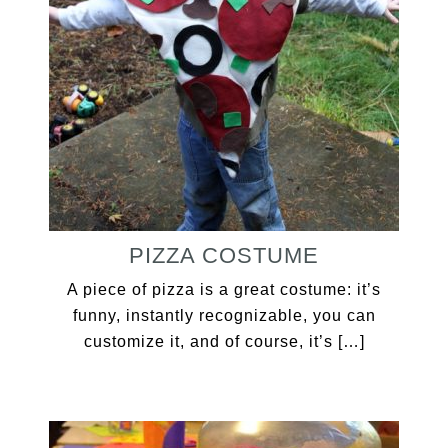
PIZZA COSTUME
A piece of pizza is a great costume: it’s
funny, instantly recognizable, you can
customize it, and of course, it’s […]