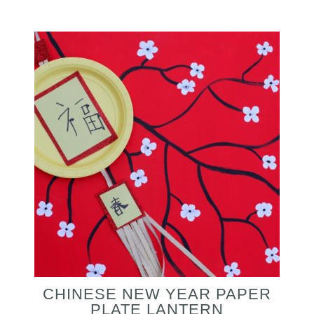
CHINESE NEW YEAR PAPER
PLATE LANTERN