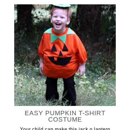
EASY PUMPKIN T-SHIRT
COSTUME
Your child can make this jack o lantern