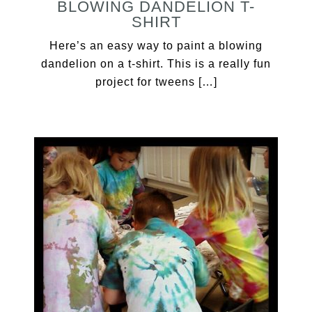
BLOWING DANDELION T-
SHIRT
Here’s an easy way to paint a blowing
dandelion on a t-shirt. This is a really fun
project for tweens […]