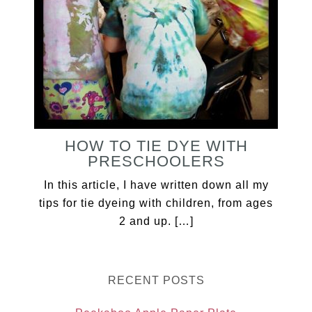
HOW TO TIE DYE WITH
PRESCHOOLERS
In this article, I have written down all my
tips for tie dyeing with children, from ages
2 and up. […]
RECENT POSTS