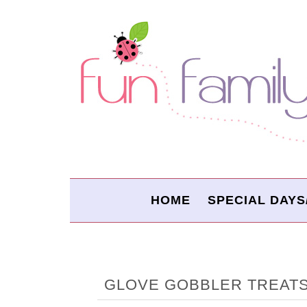
HOME
SPECIAL DAYS
GLOVE GOBBLER TREAT