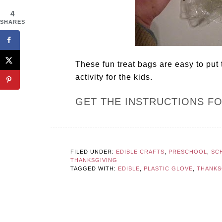
4
SHARES
These fun treat bags are easy to put
activity for the kids.
GET THE INSTRUCTIONS F
FILED UNDER:
EDIBLE CRAFTS
,
PRESCHOOL
,
SCH
THANKSGIVING
TAGGED WITH:
EDIBLE
,
PLASTIC GLOVE
,
THANKS