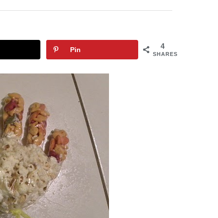
4
Pin
SHARES