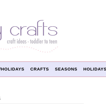
/HOLIDAYS
CRAFTS
SEASONS
HOLIDAY
S