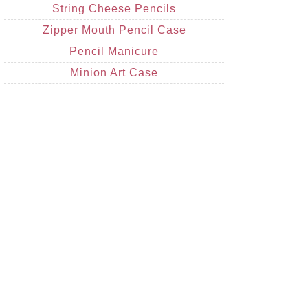
String Cheese Pencils
Zipper Mouth Pencil Case
Pencil Manicure
Minion Art Case