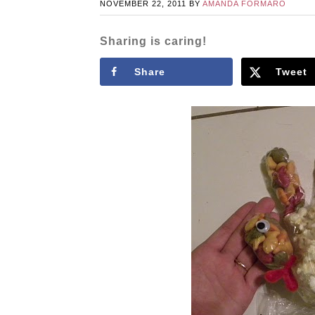
NOVEMBER 22, 2011
BY
AMANDA FORMARO
Sharing is caring!
Share
Tweet