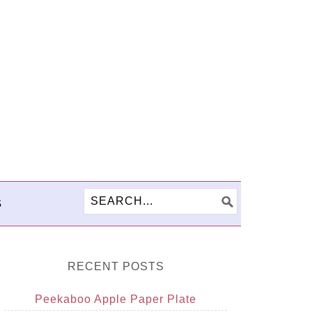
S
RECENT POSTS
Peekaboo Apple Paper Plate