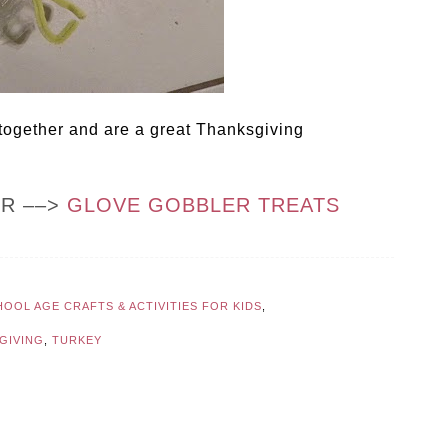
 together and are a great Thanksgiving
OR ––>
GLOVE GOBBLER TREATS
OOL AGE CRAFTS & ACTIVITIES FOR KIDS
,
GIVING
,
TURKEY