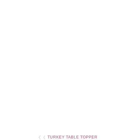
❮ ❮
TURKEY TABLE TOPPER