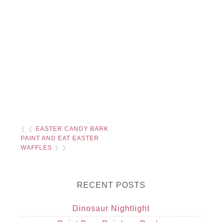
❮ ❮
EASTER CANDY BARK
PAINT AND EAT EASTER
WAFFLES
❯ ❯
RECENT POSTS
Dinosaur Nightlight