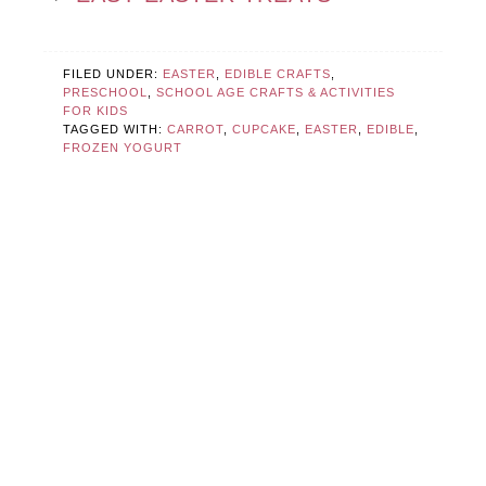
FILED UNDER:
EASTER
,
EDIBLE CRAFTS
,
PRESCHOOL
,
SCHOOL AGE CRAFTS & ACTIVITIES
FOR KIDS
TAGGED WITH:
CARROT
,
CUPCAKE
,
EASTER
,
EDIBLE
,
FROZEN YOGURT