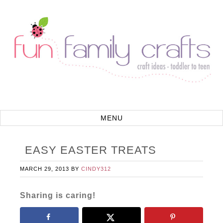
EASY EASTER TREATS
MARCH 29, 2013
BY
CINDY312
Sharing is caring!