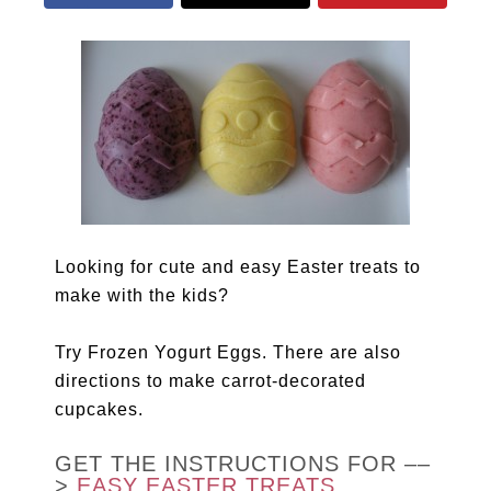
Looking for cute and easy Easter treats to
make with the kids?
Try Frozen Yogurt Eggs. There are also
directions to make carrot-decorated
cupcakes.
GET THE INSTRUCTIONS FOR ––
>
EASY EASTER TREATS