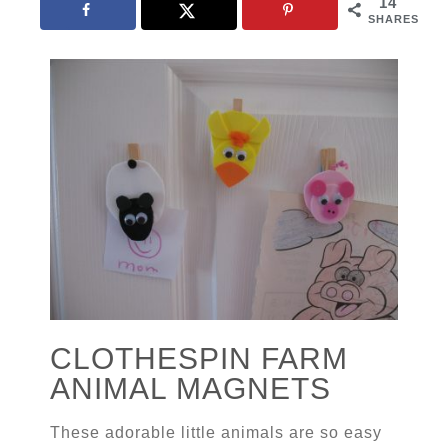
14
SHARES
CLOTHESPIN FARM
ANIMAL MAGNETS
These adorable little animals are so easy