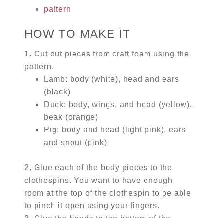
pattern
HOW TO MAKE IT
1. Cut out pieces from craft foam using the
pattern.
Lamb: body (white), head and ears
(black)
Duck: body, wings, and head (yellow),
beak (orange)
Pig: body and head (light pink), ears
and snout (pink)
2. Glue each of the body pieces to the
clothespins. You want to have enough
room at the top of the clothespin to be able
to pinch it open using your fingers.