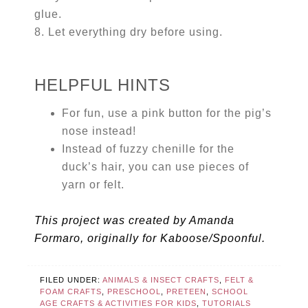
glue.
8. Let everything dry before using.
HELPFUL HINTS
For fun, use a pink button for the pig’s
nose instead!
Instead of fuzzy chenille for the
duck’s hair, you can use pieces of
yarn or felt.
This project was created by Amanda
Formaro, originally for Kaboose/Spoonful.
FILED UNDER:
ANIMALS & INSECT CRAFTS
,
FELT &
FOAM CRAFTS
,
PRESCHOOL
,
PRETEEN
,
SCHOOL
AGE CRAFTS & ACTIVITIES FOR KIDS
,
TUTORIALS