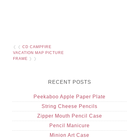
❮ ❮
CD CAMPFIRE
VACATION MAP PICTURE
FRAME
❯ ❯
RECENT POSTS
Peekaboo Apple Paper Plate
String Cheese Pencils
Zipper Mouth Pencil Case
Pencil Manicure
Minion Art Case