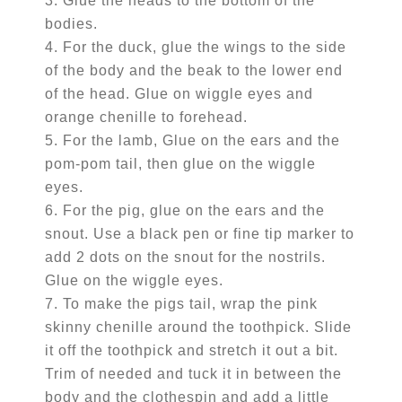
3. Glue the heads to the bottom of the
bodies.
4. For the duck, glue the wings to the side
of the body and the beak to the lower end
of the head. Glue on wiggle eyes and
orange chenille to forehead.
5. For the lamb, Glue on the ears and the
pom-pom tail, then glue on the wiggle
eyes.
6. For the pig, glue on the ears and the
snout. Use a black pen or fine tip marker to
add 2 dots on the snout for the nostrils.
Glue on the wiggle eyes.
7. To make the pigs tail, wrap the pink
skinny chenille around the toothpick. Slide
it off the toothpick and stretch it out a bit.
Trim of needed and tuck it in between the
body and the clothespin and add a little