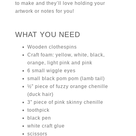
to make and they’ll love holding your
artwork or notes for you!
WHAT YOU NEED
Wooden clothespins
Craft foam: yellow, white, black,
orange, light pink and pink
6 small wiggle eyes
small black pom pom (lamb tail)
½” piece of fuzzy orange chenille
(duck hair)
3” piece of pink skinny chenille
toothpick
black pen
white craft glue
scissors