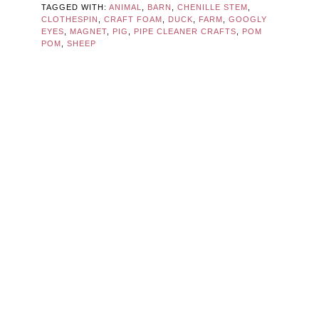
TAGGED WITH:
ANIMAL
,
BARN
,
CHENILLE STEM
,
CLOTHESPIN
,
CRAFT FOAM
,
DUCK
,
FARM
,
GOOGLY
EYES
,
MAGNET
,
PIG
,
PIPE CLEANER CRAFTS
,
POM
POM
,
SHEEP