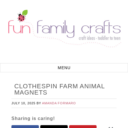
CLOTHESPIN FARM ANIMAL
MAGNETS
JULY 10, 2025
BY
AMANDA FORMARO
Sharing is caring!