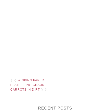
❮ ❮
WINKING PAPER
PLATE LEPRECHAUN
CARROTS IN DIRT
❯ ❯
RECENT POSTS