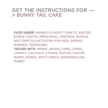
GET THE INSTRUCTIONS FOR ––
>
BUNNY TAIL CAKE
FILED UNDER:
ANIMALS & INSECT CRAFTS
,
EASTER
,
EDIBLE CRAFTS
,
PRESCHOOL
,
PRETEEN
,
SCHOOL
AGE CRAFTS & ACTIVITIES FOR KIDS
,
SPRING
,
SUMMER
,
TEENAGERS
TAGGED WITH:
ANIMAL
,
BUNNY
,
CAKE
,
CANDY
,
CARROT
,
COCONUT
,
COOKIE
,
EASTER
,
EASTER
BUNNY
,
EDIBLE
,
FRUIT SNACK
,
MARSHMALLOW
,
RABBIT