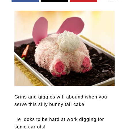
Grins and giggles will abound when you
serve this silly bunny tail cake.
He looks to be hard at work digging for
some carrots!