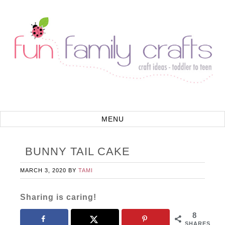
BUNNY TAIL CAKE
MARCH 3, 2020
BY
TAMI
Sharing is caring!
8
SHARES