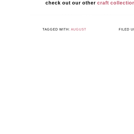
check out our other
craft collecti
TAGGED WITH:
AUGUST
FILED 