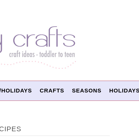
/HOLIDAYS
CRAFTS
SEASONS
HOLIDAY
CIPES