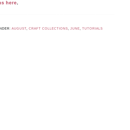
ons here
.
UNDER:
AUGUST
,
CRAFT COLLECTIONS
,
JUNE
,
TUTORIALS