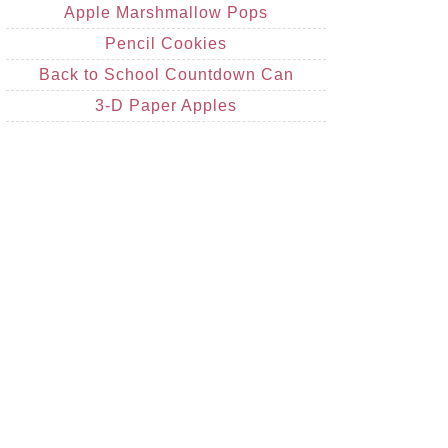
Apple Marshmallow Pops
Pencil Cookies
Back to School Countdown Can
3-D Paper Apples