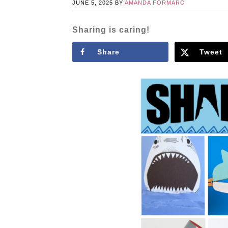
JUNE 5, 2025
BY
AMANDA FORMARO
Sharing is caring!
Share
Tweet