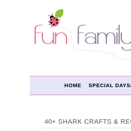
HOME
SPECIAL DAYS
40+ SHARK CRAFTS & RE