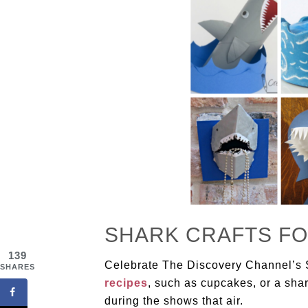
SHARK CRAFTS FO
139
Celebrate The Discovery Channel’s
SHARES
recipes
, such as cupcakes, or a sha
during the shows that air.