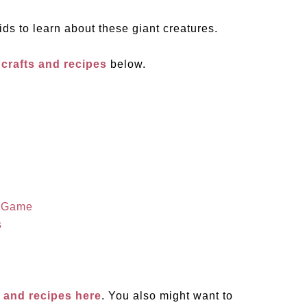
ids to learn about these giant creatures.
 crafts and recipes
below.
g Game
s
s and recipes here
. You also might want to