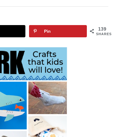
139
Pin
SHARES