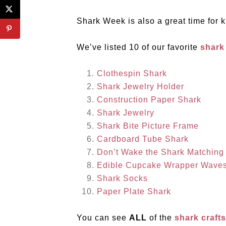
Shark Week is also a great time for k
We’ve listed 10 of our favorite
shark
Clothespin Shark
Shark Jewelry Holder
Construction Paper Shark
Shark Jewelry
Shark Bite Picture Frame
Cardboard Tube Shark
Don’t Wake the Shark Matchin
Edible Cupcake Wrapper Wave
Shark Socks
Paper Plate Shark
You can see
ALL
of the
shark craft