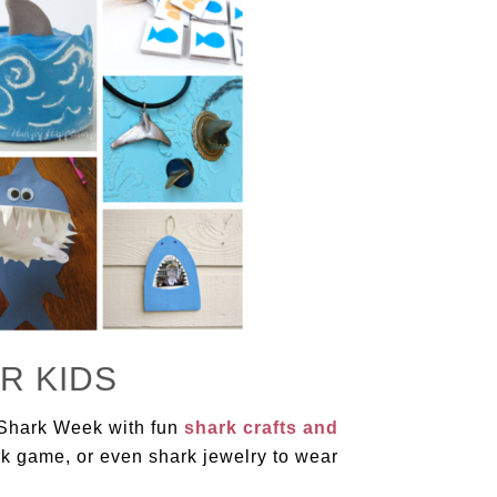
R KIDS
 Shark Week with fun
shark crafts and
rk game, or even shark jewelry to wear