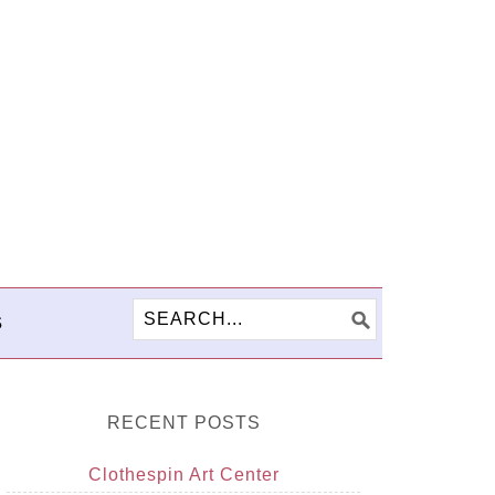
S
RECENT POSTS
Clothespin Art Center