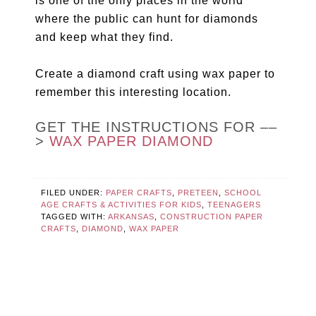
is one of the only places in the world
where the public can hunt for diamonds
and keep what they find.
Create a diamond craft using wax paper to
remember this interesting location.
GET THE INSTRUCTIONS FOR ––
>
WAX PAPER DIAMOND
FILED UNDER:
PAPER CRAFTS
,
PRETEEN
,
SCHOOL
AGE CRAFTS & ACTIVITIES FOR KIDS
,
TEENAGERS
TAGGED WITH:
ARKANSAS
,
CONSTRUCTION PAPER
CRAFTS
,
DIAMOND
,
WAX PAPER