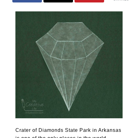
Crater of Diamonds State Park in Arkansas