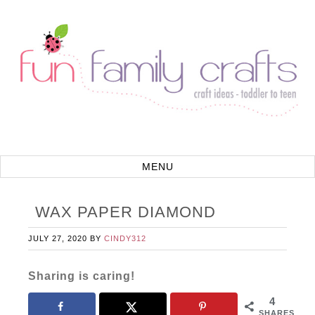
WAX PAPER DIAMOND
JULY 27, 2020
BY
CINDY312
Sharing is caring!
4
SHARES