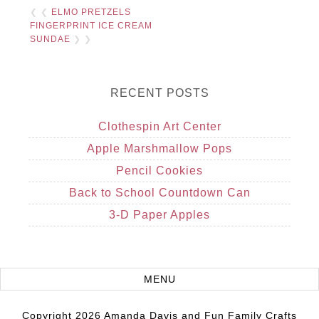
❮ ❮
ELMO PRETZELS
FINGERPRINT ICE CREAM
SUNDAE
❯ ❯
RECENT POSTS
Clothespin Art Center
Apple Marshmallow Pops
Pencil Cookies
Back to School Countdown Can
3-D Paper Apples
Copyright 2026 Amanda Davis and Fun Family Crafts