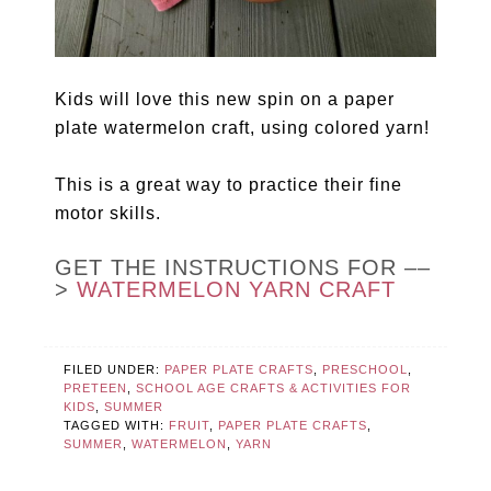
Kids will love this new spin on a paper
plate watermelon craft, using colored yarn!
This is a great way to practice their fine
motor skills.
GET THE INSTRUCTIONS FOR ––
>
WATERMELON YARN CRAFT
FILED UNDER:
PAPER PLATE CRAFTS
,
PRESCHOOL
,
PRETEEN
,
SCHOOL AGE CRAFTS & ACTIVITIES FOR
KIDS
,
SUMMER
TAGGED WITH:
FRUIT
,
PAPER PLATE CRAFTS
,
SUMMER
,
WATERMELON
,
YARN