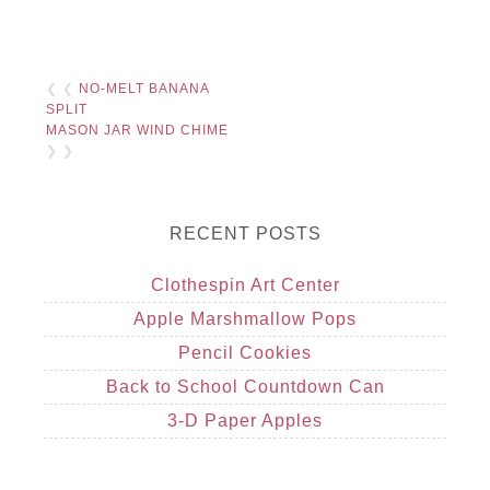
❮ ❮
NO-MELT BANANA
SPLIT
MASON JAR WIND CHIME
❯ ❯
RECENT POSTS
Clothespin Art Center
Apple Marshmallow Pops
Pencil Cookies
Back to School Countdown Can
3-D Paper Apples