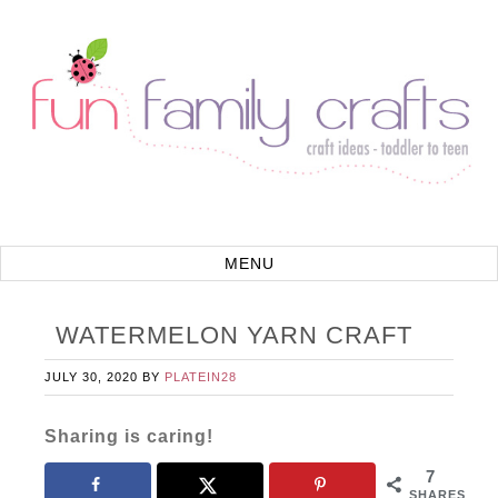
WATERMELON YARN CRAFT
JULY 30, 2020
BY
PLATEIN28
Sharing is caring!
7
SHARES