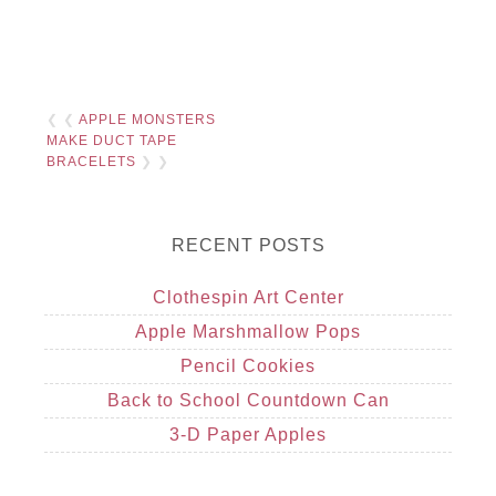
❮ ❮
APPLE MONSTERS
MAKE DUCT TAPE
BRACELETS
❯ ❯
RECENT POSTS
Clothespin Art Center
Apple Marshmallow Pops
Pencil Cookies
Back to School Countdown Can
3-D Paper Apples