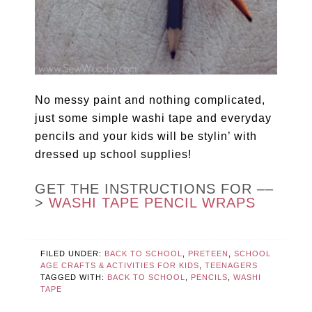
No messy paint and nothing complicated,
just some simple washi tape and everyday
pencils and your kids will be stylin’ with
dressed up school supplies!
GET THE INSTRUCTIONS FOR ––
>
WASHI TAPE PENCIL WRAPS
FILED UNDER:
BACK TO SCHOOL
,
PRETEEN
,
SCHOOL
AGE CRAFTS & ACTIVITIES FOR KIDS
,
TEENAGERS
TAGGED WITH:
BACK TO SCHOOL
,
PENCILS
,
WASHI
TAPE