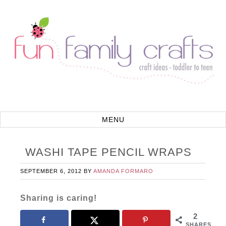
WASHI TAPE PENCIL WRAPS
SEPTEMBER 6, 2012
BY
AMANDA FORMARO
Sharing is caring!
2
SHARES