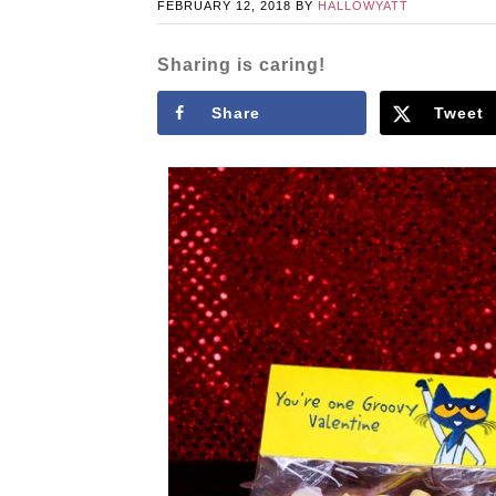
FEBRUARY 12, 2018
BY
HALLOWYATT
Sharing is caring!
Share
Tweet