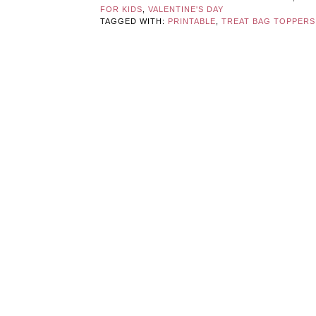
FOR KIDS
,
VALENTINE'S DAY
TAGGED WITH:
PRINTABLE
,
TREAT BAG TOPPERS