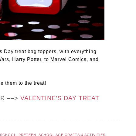
s Day treat bag toppers, with everything
Wars, Harry Potter, to Marvel Comics, and
pe them to the treat!
OR ––>
VALENTINE’S DAY TREAT
ESCHOOL
,
PRETEEN
,
SCHOOL AGE CRAFTS & ACTIVITIES