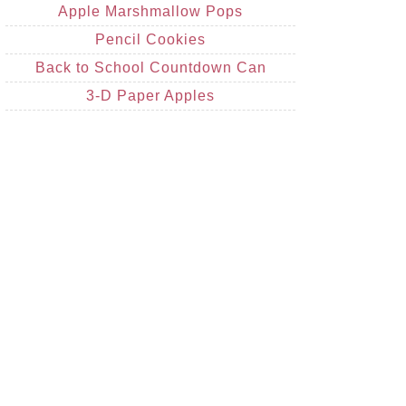
Apple Marshmallow Pops
Pencil Cookies
Back to School Countdown Can
3-D Paper Apples