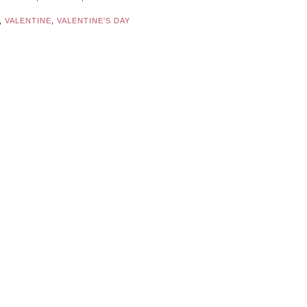
,
VALENTINE
,
VALENTINE'S DAY