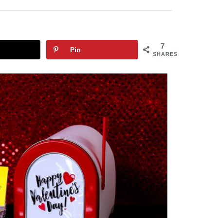
7
Pin
SHARES