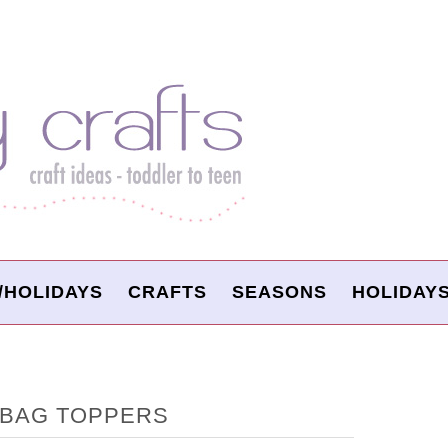
/HOLIDAYS
CRAFTS
SEASONS
HOLIDAY
 BAG TOPPERS