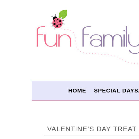
HOME
SPECIAL DAYS
VALENTINE’S DAY TREAT