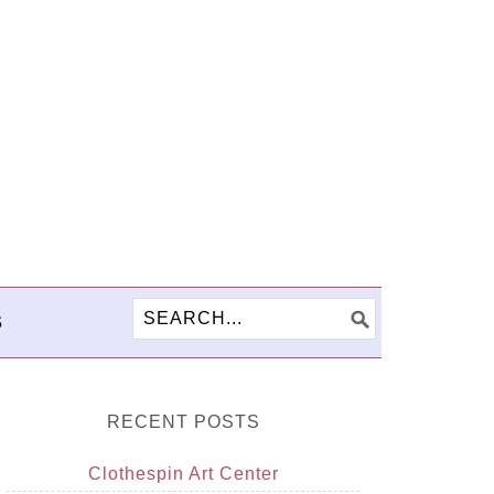
S
RECENT POSTS
Clothespin Art Center