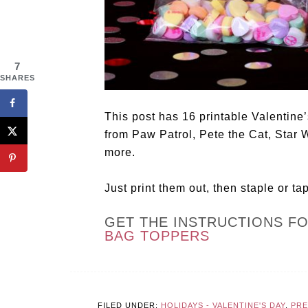
7
SHARES
This post has 16 printable Valentine’
from Paw Patrol, Pete the Cat, Star 
more.
Just print them out, then staple or ta
GET THE INSTRUCTIONS F
BAG TOPPERS
FILED UNDER:
HOLIDAYS - VALENTINE'S DAY
,
PR