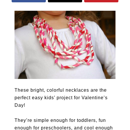
These bright, colorful necklaces are the
perfect easy kids’ project for Valentine’s
Day!
They’re simple enough for toddlers, fun
enough for preschoolers, and cool enough