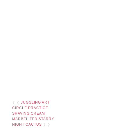
❮ ❮
JUGGLING ART
CIRCLE PRACTICE
SHAVING CREAM
MARBELIZED STARRY
NIGHT CACTUS
❯ ❯