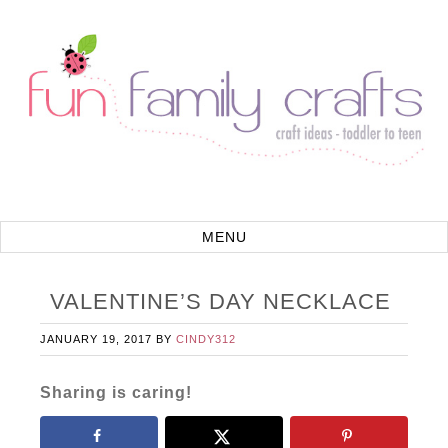
VALENTINE’S DAY NECKLACE
JANUARY 19, 2017
BY
CINDY312
Sharing is caring!