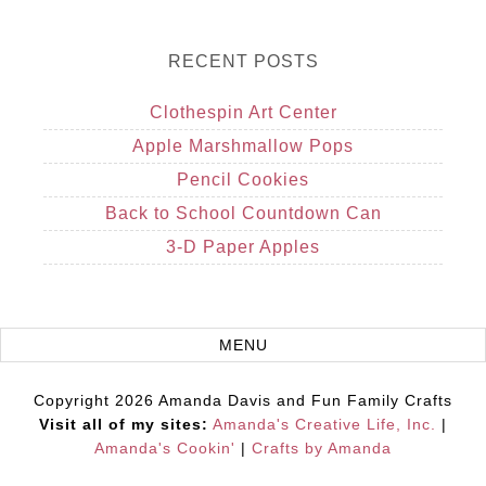
RECENT POSTS
Clothespin Art Center
Apple Marshmallow Pops
Pencil Cookies
Back to School Countdown Can
3-D Paper Apples
Copyright 2026 Amanda Davis and Fun Family Crafts
Visit all of my sites:
Amanda's Creative Life, Inc.
|
Amanda's Cookin'
|
Crafts by Amanda