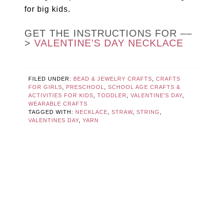
for big kids.
GET THE INSTRUCTIONS FOR ––
>
VALENTINE’S DAY NECKLACE
FILED UNDER:
BEAD & JEWELRY CRAFTS
,
CRAFTS
FOR GIRLS
,
PRESCHOOL
,
SCHOOL AGE CRAFTS &
ACTIVITIES FOR KIDS
,
TODDLER
,
VALENTINE'S DAY
,
WEARABLE CRAFTS
TAGGED WITH:
NECKLACE
,
STRAW
,
STRING
,
VALENTINES DAY
,
YARN