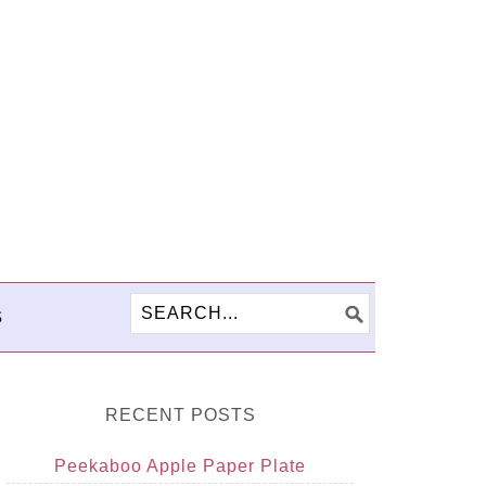
S
RECENT POSTS
Peekaboo Apple Paper Plate