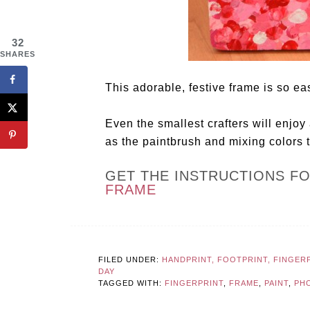
32
SHARES
This adorable, festive frame is so e
Even the smallest crafters will enjoy 
as the paintbrush and mixing colors 
GET THE INSTRUCTIONS F
FRAME
FILED UNDER:
HANDPRINT, FOOTPRINT, FINGER
DAY
TAGGED WITH:
FINGERPRINT
,
FRAME
,
PAINT
,
PH