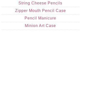
String Cheese Pencils
Zipper Mouth Pencil Case
Pencil Manicure
Minion Art Case