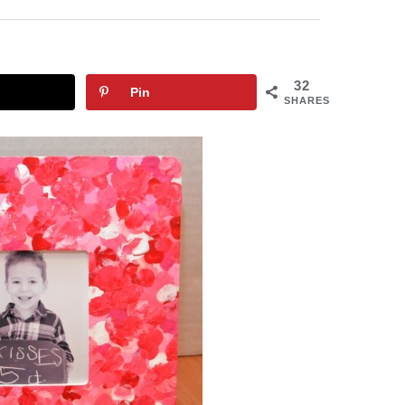
32
Pin
SHARES