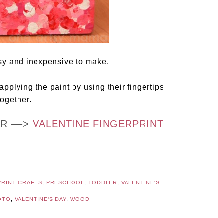
asy and inexpensive to make.
applying the paint by using their fingertips
together.
OR ––>
VALENTINE FINGERPRINT
PRINT CRAFTS
,
PRESCHOOL
,
TODDLER
,
VALENTINE'S
OTO
,
VALENTINE'S DAY
,
WOOD