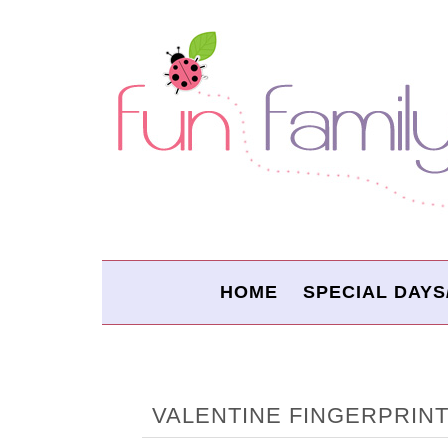
HOME
SPECIAL DAYS
VALENTINE FINGERPRIN