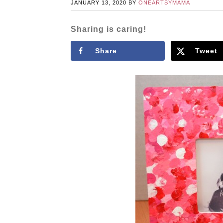
JANUARY 13, 2020
BY
ONEARTSYMAMA
Sharing is caring!
Share
Tweet