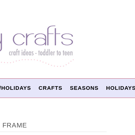
/HOLIDAYS
CRAFTS
SEASONS
HOLIDAY
T FRAME