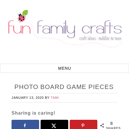
PHOTO BOARD GAME PIECES
JANUARY 13, 2020
BY
TAMI
Sharing is caring!
8
SHARES