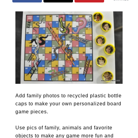
Add family photos to recycled plastic bottle
caps to make your own personalized board
game pieces.
Use pics of family, animals and favorite
objects to make any game more fun and