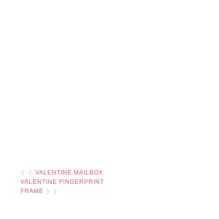
❮ ❮
VALENTINE MAILBOX
VALENTINE FINGERPRINT
FRAME
❯ ❯