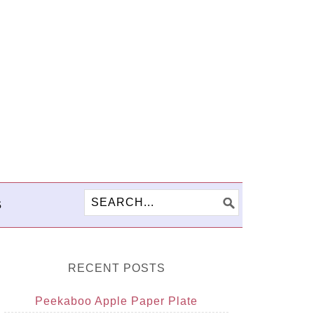
S
RECENT POSTS
Peekaboo Apple Paper Plate