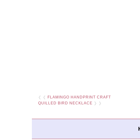
❮ ❮
FLAMINGO HANDPRINT CRAFT
QUILLED BIRD NECKLACE
❯ ❯