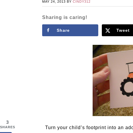
MAY 24, 2013
BY
CINDY312
Sharing is caring!
Share
Tweet
3
Turn your child’s footprint into an ado
SHARES