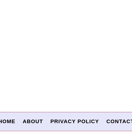
HOME
ABOUT
PRIVACY POLICY
CONTAC