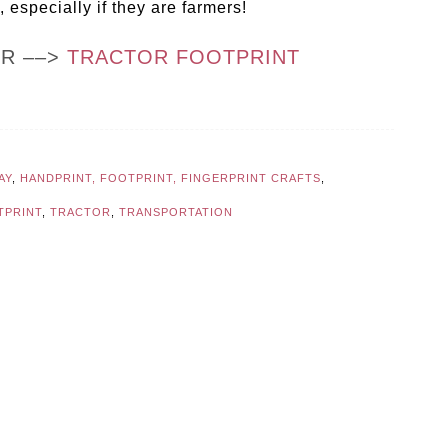
 especially if they are farmers!
OR ––>
TRACTOR FOOTPRINT
AY
,
HANDPRINT, FOOTPRINT, FINGERPRINT CRAFTS
,
TPRINT
,
TRACTOR
,
TRANSPORTATION