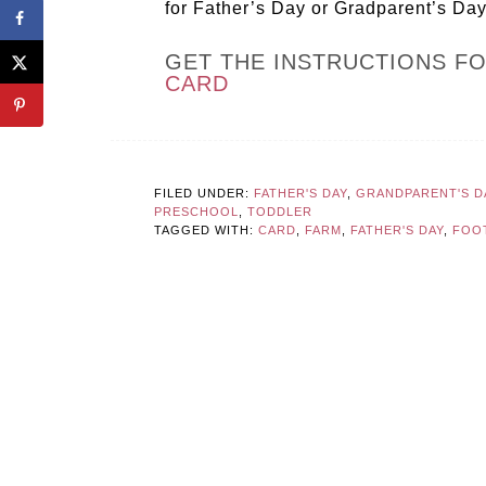
for Father’s Day or Gradparent’s Day,
GET THE INSTRUCTIONS F
CARD
FILED UNDER:
FATHER'S DAY
,
GRANDPARENT'S D
PRESCHOOL
,
TODDLER
TAGGED WITH:
CARD
,
FARM
,
FATHER'S DAY
,
FOO