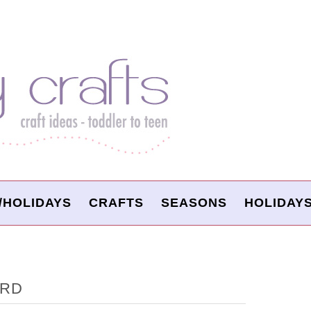
/HOLIDAYS
CRAFTS
SEASONS
HOLIDAY
ARD