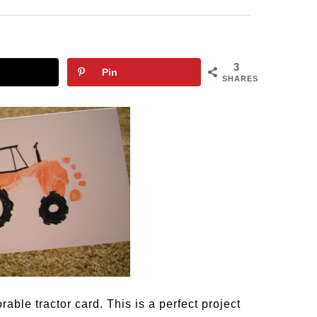
3
Pin
SHARES
rable tractor card. This is a perfect project