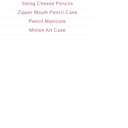
String Cheese Pencils
Zipper Mouth Pencil Case
Pencil Manicure
Minion Art Case