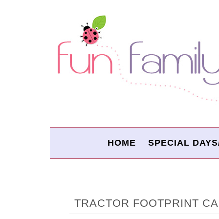
HOME
SPECIAL DAYS
TRACTOR FOOTPRINT C