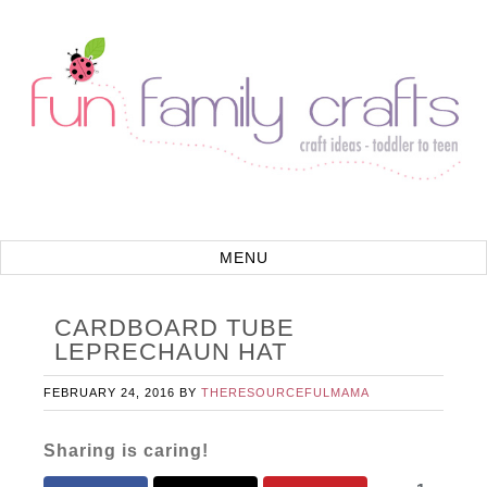
CARDBOARD TUBE
LEPRECHAUN HAT
FEBRUARY 24, 2016
BY
THERESOURCEFULMAMA
Sharing is caring!