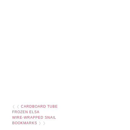
❮ ❮
CARDBOARD TUBE
FROZEN ELSA
WIRE-WRAPPED SNAIL
BOOKMARKS
❯ ❯