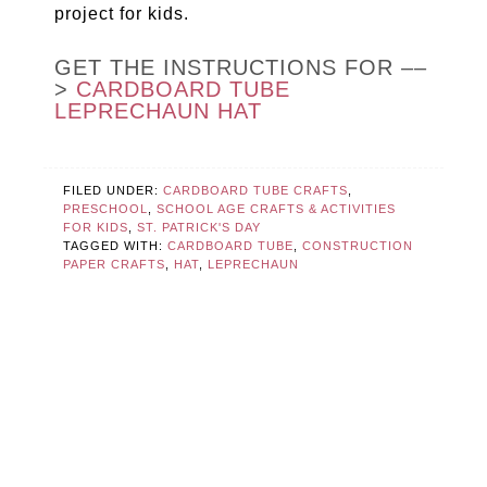
project for kids.
GET THE INSTRUCTIONS FOR ––
>
CARDBOARD TUBE
LEPRECHAUN HAT
FILED UNDER:
CARDBOARD TUBE CRAFTS
,
PRESCHOOL
,
SCHOOL AGE CRAFTS & ACTIVITIES
FOR KIDS
,
ST. PATRICK'S DAY
TAGGED WITH:
CARDBOARD TUBE
,
CONSTRUCTION
PAPER CRAFTS
,
HAT
,
LEPRECHAUN