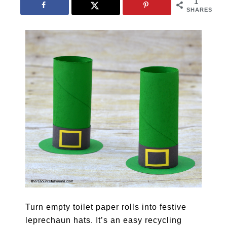
1
SHARES
Turn empty toilet paper rolls into festive
leprechaun hats. It’s an easy recycling