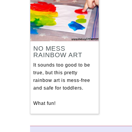
NO MESS
RAINBOW ART
It sounds too good to be
true, but this pretty
rainbow art is mess-free
and safe for toddlers.
What fun!