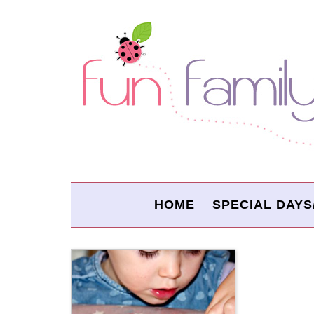
HOME
SPECIAL DAYS