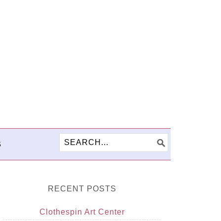
S
RECENT POSTS
Clothespin Art Center