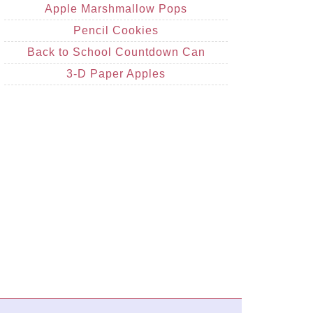
Apple Marshmallow Pops
Pencil Cookies
Back to School Countdown Can
3-D Paper Apples