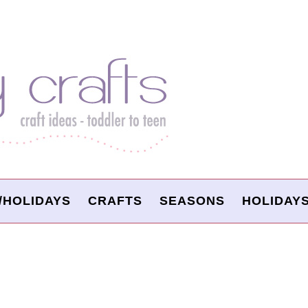
/HOLIDAYS
CRAFTS
SEASONS
HOLIDAY