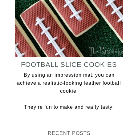
FOOTBALL SLICE COOKIES
By using an impression mat, you can
achieve a realistic-looking leather football
cookie.
They’re fun to make and really tasty!
RECENT POSTS