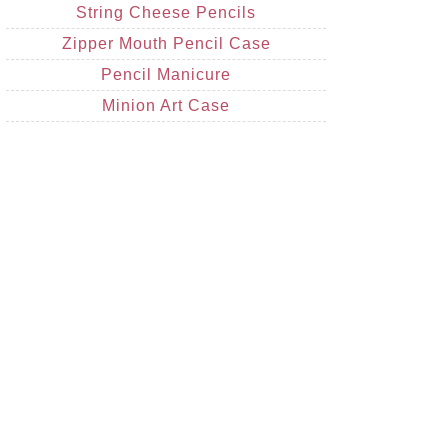
String Cheese Pencils
Zipper Mouth Pencil Case
Pencil Manicure
Minion Art Case