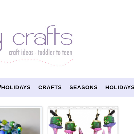
/HOLIDAYS
CRAFTS
SEASONS
HOLIDAY