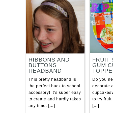
RIBBONS AND
FRUIT 
BUTTONS
GUM C
HEADBAND
TOPPE
This pretty headband is
Do you ne
the perfect back to school
decorate a
accessory! It’s super easy
cupcakes
to create and hardly takes
to try frui
any time. […]
[…]