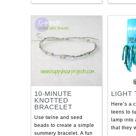
10-MINUTE
LIGHT
KNOTTED
Here’s a c
BRACELET
teens to t
Use twine and seed
lamp into 
beads to create a simple
that they 
summery bracelet. A fun