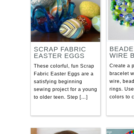
BEADE
SCRAP FABRIC
WIRE 
EASTER EGGS
Create a 
These colorful, fun Scrap
bracelet 
Fabric Easter Eggs are a
wire, bea
satisfying beginning
rings. Use
sewing project for a young
colors to 
to older teen. Step […]