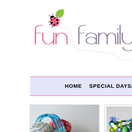
HOME
SPECIAL DAYS