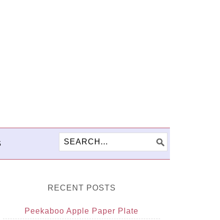
S
RECENT POSTS
Peekaboo Apple Paper Plate