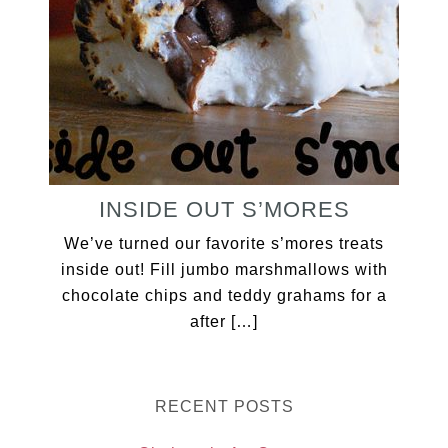
INSIDE OUT S’MORES
We’ve turned our favorite s’mores treats
inside out! Fill jumbo marshmallows with
chocolate chips and teddy grahams for a
after […]
RECENT POSTS