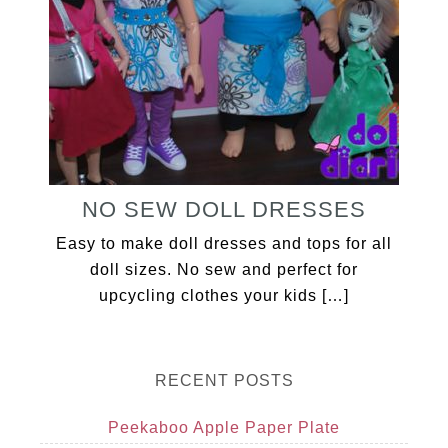
NO SEW DOLL DRESSES
Easy to make doll dresses and tops for all
doll sizes. No sew and perfect for
upcycling clothes your kids […]
RECENT POSTS
Peekaboo Apple Paper Plate