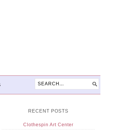
S
RECENT POSTS
Clothespin Art Center