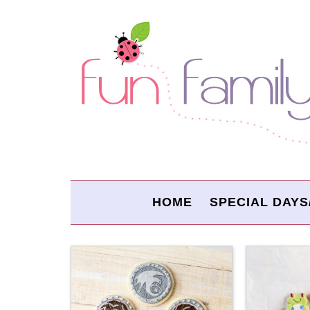
HOME
SPECIAL DAYS