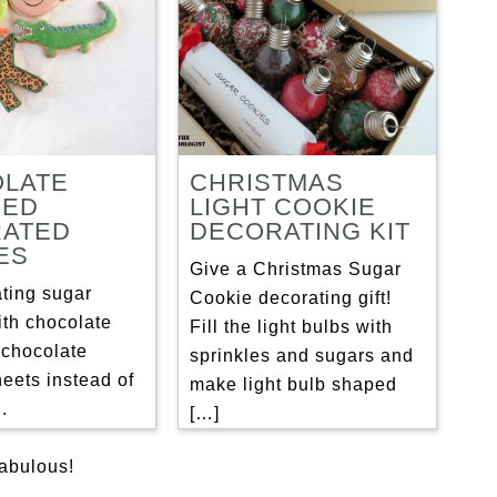
LATE
CHRISTMAS
RED
LIGHT COOKIE
ATED
DECORATING KIT
ES
Give a Christmas Sugar
ating sugar
Cookie decorating gift!
ith chocolate
Fill the light bulbs with
 chocolate
sprinkles and sugars and
heets instead of
make light bulb shaped
.
[…]
fabulous!