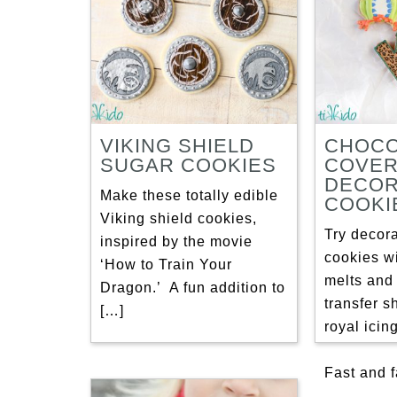
VIKING SHIELD
CHOCO
SUGAR COOKIES
COVE
DECOR
Make these totally edible
COOKI
Viking shield cookies,
Try decor
inspired by the movie
cookies w
‘How to Train Your
melts and
Dragon.’ A fun addition to
transfer s
[…]
royal icing
Fast and 