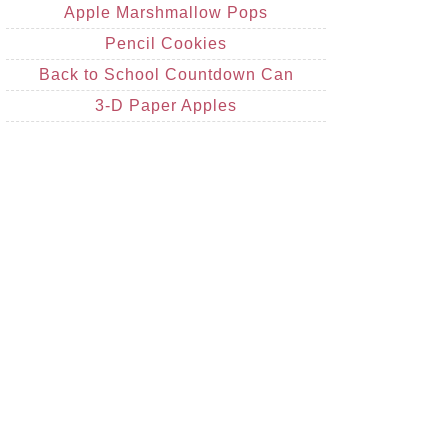
Apple Marshmallow Pops
Pencil Cookies
Back to School Countdown Can
3-D Paper Apples