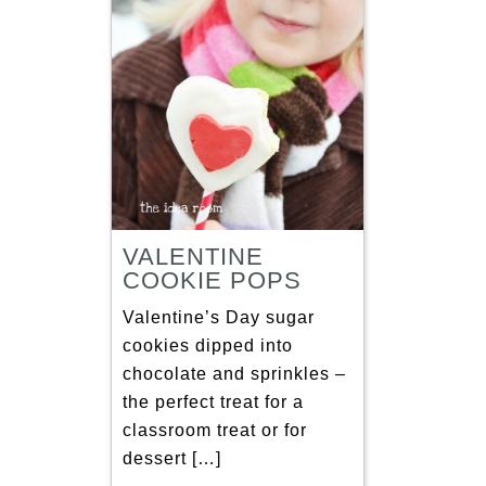
VALENTINE
COOKIE POPS
Valentine’s Day sugar
cookies dipped into
chocolate and sprinkles –
the perfect treat for a
classroom treat or for
dessert […]