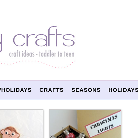
/HOLIDAYS
CRAFTS
SEASONS
HOLIDAY