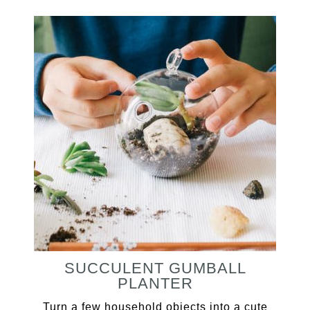
SUCCULENT GUMBALL
PLANTER
Turn a few household objects into a cute