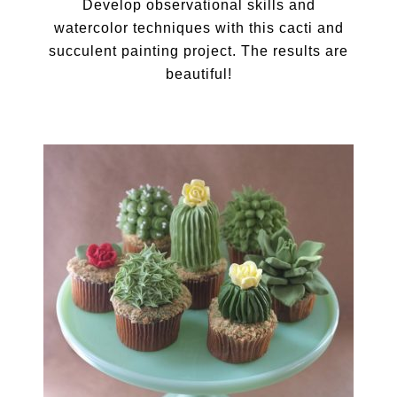
Develop observational skills and
watercolor techniques with this cacti and
succulent painting project. The results are
beautiful!