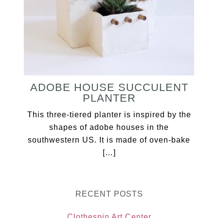
ADOBE HOUSE SUCCULENT
PLANTER
This three-tiered planter is inspired by the
shapes of adobe houses in the
southwestern US. It is made of oven-bake
[…]
RECENT POSTS
Clothespin Art Center