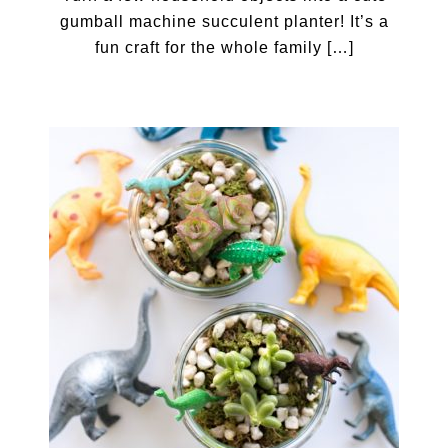
gumball machine succulent planter! It’s a
fun craft for the whole family […]