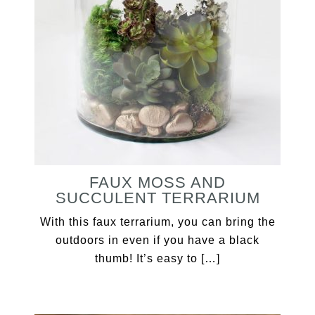
FAUX MOSS AND
SUCCULENT TERRARIUM
With this faux terrarium, you can bring the
outdoors in even if you have a black
thumb! It’s easy to […]