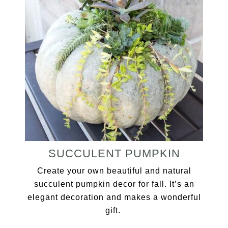
SUCCULENT PUMPKIN
Create your own beautiful and natural
succulent pumpkin decor for fall. It’s an
elegant decoration and makes a wonderful
gift.