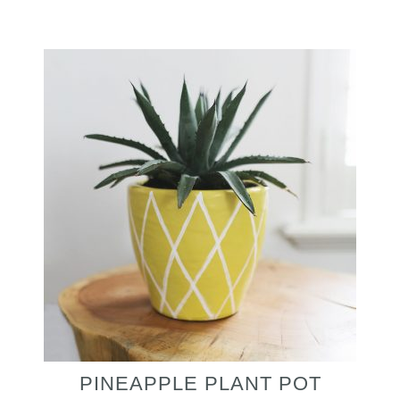
PINEAPPLE PLANT POT