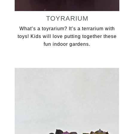
TOYRARIUM
What’s a toyrarium? It’s a terrarium with
toys! Kids will love putting together these
fun indoor gardens.