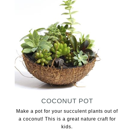
COCONUT POT
Make a pot for your succulent plants out of
a coconut! This is a great nature craft for
kids.