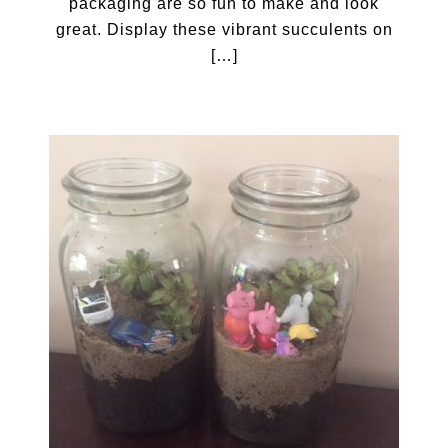
packaging are so fun to make and look
great. Display these vibrant succulents on
[…]