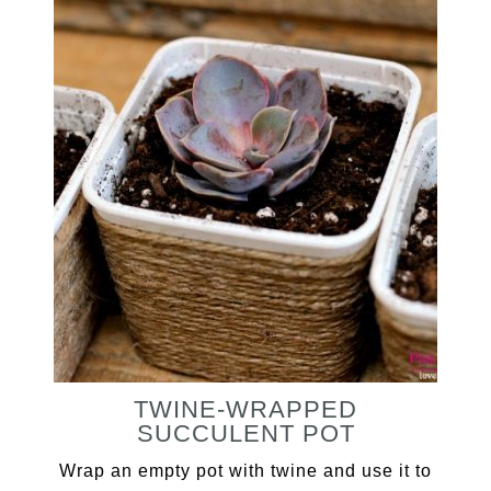
TWINE-WRAPPED
SUCCULENT POT
Wrap an empty pot with twine and use it to