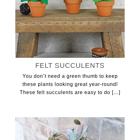
FELT SUCCULENTS
You don’t need a green thumb to keep
these plants looking great year-round!
These felt succulents are easy to do […]