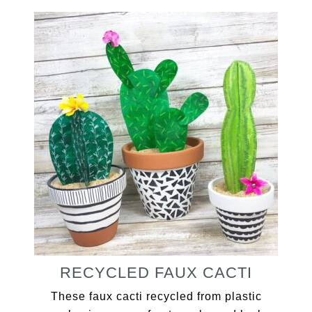
RECYCLED FAUX CACTI
These faux cacti recycled from plastic