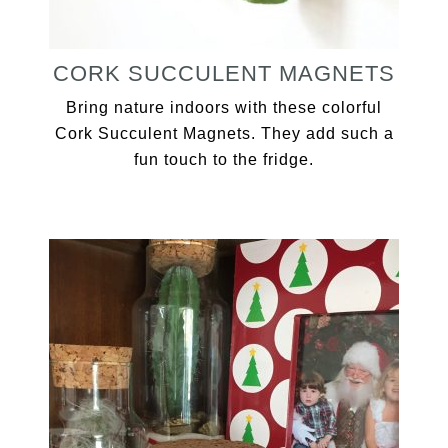
CORK SUCCULENT MAGNETS
Bring nature indoors with these colorful
Cork Succulent Magnets. They add such a
fun touch to the fridge.