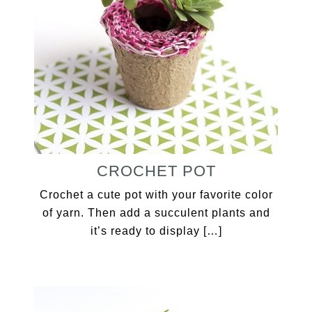
CROCHET POT
Crochet a cute pot with your favorite color
of yarn. Then add a succulent plants and
it’s ready to display […]