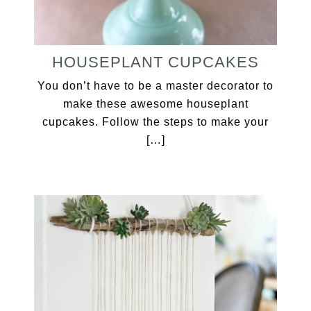
HOUSEPLANT CUPCAKES
You don’t have to be a master decorator to
make these awesome houseplant
cupcakes. Follow the steps to make your
[…]