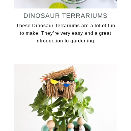
DINOSAUR TERRARIUMS
These Dinosaur Terrariums are a lot of fun
to make. They’re very easy and a great
introduction to gardening.