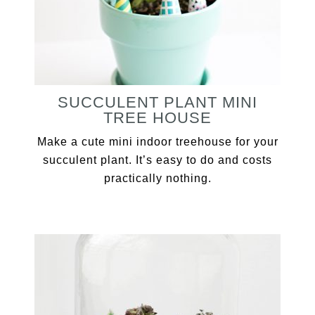
SUCCULENT PLANT MINI
TREE HOUSE
Make a cute mini indoor treehouse for your
succulent plant. It’s easy to do and costs
practically nothing.