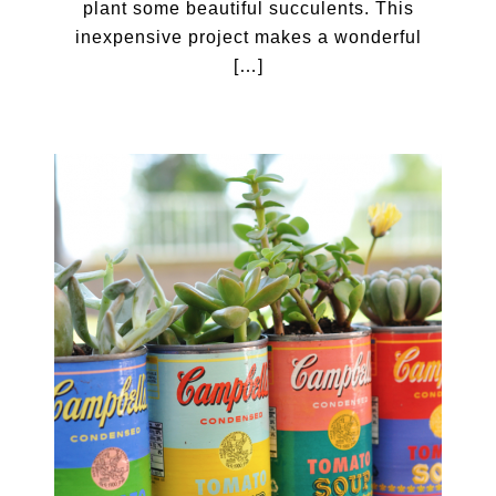
plant some beautiful succulents. This
inexpensive project makes a wonderful
[…]