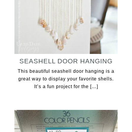
SEASHELL DOOR HANGING
This beautiful seashell door hanging is a
great way to display your favorite shells.
It’s a fun project for the […]