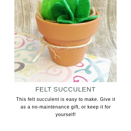
FELT SUCCULENT
This felt succulent is easy to make. Give it
as a no-maintenance gift, or keep it for
yourself!