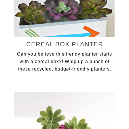
CEREAL BOX PLANTER
Can you believe this trendy planter starts
with a cereal box?! Whip up a bunch of
these recycled, budget-friendly planters.