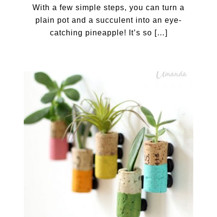
With a few simple steps, you can turn a
plain pot and a succulent into an eye-
catching pineapple! It’s so […]