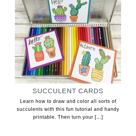
SUCCULENT CARDS
Learn how to draw and color all sorts of
succulents with this fun tutorial and handy
printable. Then turn your […]