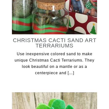
CHRISTMAS CACTI SAND ART
TERRARIUMS
Use inexpensive colored sand to make
unique Christmas Cacti Terrariums. They
look beautiful on a mantle or as a
centerpiece and […]