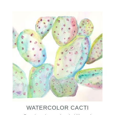
WATERCOLOR CACTI