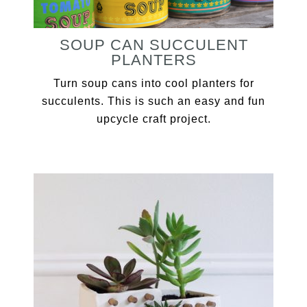
SOUP CAN SUCCULENT
PLANTERS
Turn soup cans into cool planters for
succulents. This is such an easy and fun
upcycle craft project.