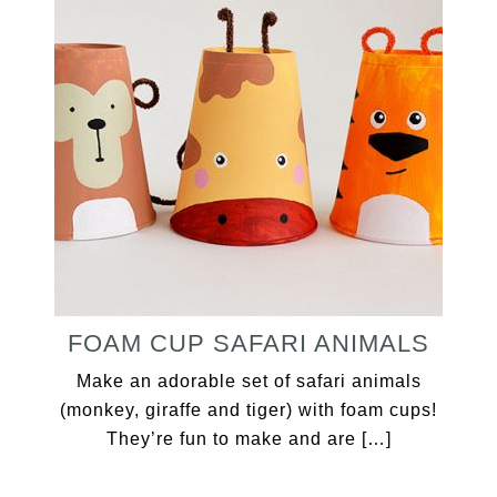
FOAM CUP SAFARI ANIMALS
Make an adorable set of safari animals
(monkey, giraffe and tiger) with foam cups!
They’re fun to make and are […]