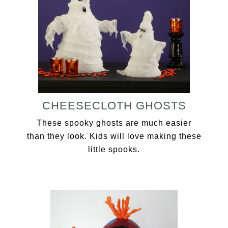
CHEESECLOTH GHOSTS
These spooky ghosts are much easier
than they look. Kids will love making these
little spooks.