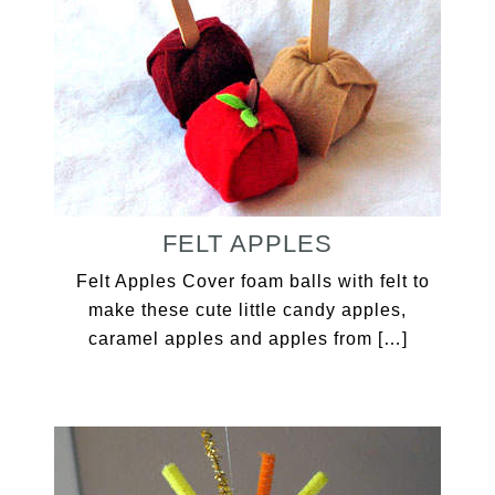
FELT APPLES
Felt Apples Cover foam balls with felt to
make these cute little candy apples,
caramel apples and apples from […]