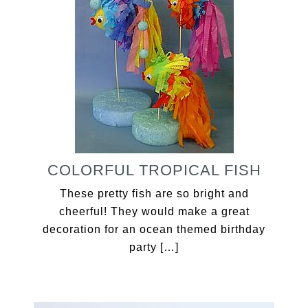
COLORFUL TROPICAL FISH
These pretty fish are so bright and
cheerful! They would make a great
decoration for an ocean themed birthday
party […]