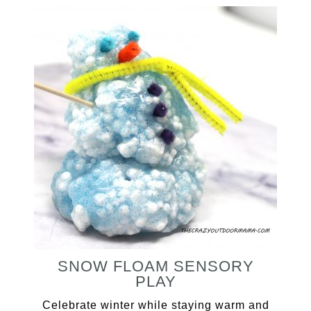
SNOW FLOAM SENSORY
PLAY
Celebrate winter while staying warm and