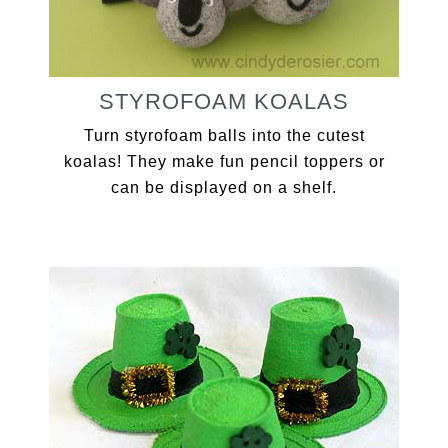
STYROFOAM KOALAS
Turn styrofoam balls into the cutest
koalas! They make fun pencil toppers or
can be displayed on a shelf.