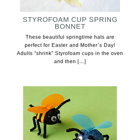
STYROFOAM CUP SPRING
BONNET
These beautiful springtime hats are
perfect for Easter and Mother’s Day!
Adults “shrink” Styrofoam cups in the oven
and then […]