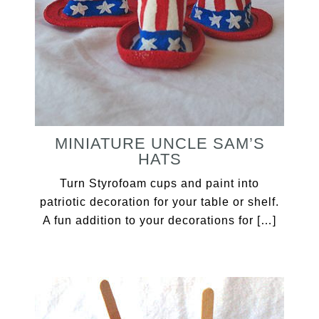
MINIATURE UNCLE SAM’S
HATS
Turn Styrofoam cups and paint into
patriotic decoration for your table or shelf.
A fun addition to your decorations for […]