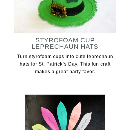
STYROFOAM CUP
LEPRECHAUN HATS
Turn styrofoam cups into cute leprechaun
hats for St. Patrick’s Day. This fun craft
makes a great party favor.