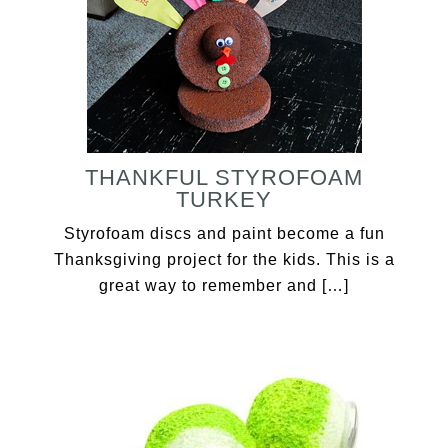
THANKFUL STYROFOAM
TURKEY
Styrofoam discs and paint become a fun
Thanksgiving project for the kids. This is a
great way to remember and […]