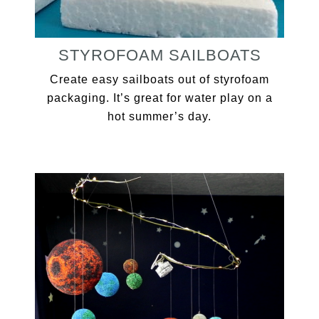
STYROFOAM SAILBOATS
Create easy sailboats out of styrofoam
packaging. It’s great for water play on a
hot summer’s day.