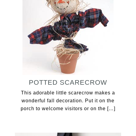
POTTED SCARECROW
This adorable little scarecrow makes a
wonderful fall decoration. Put it on the
porch to welcome visitors or on the […]