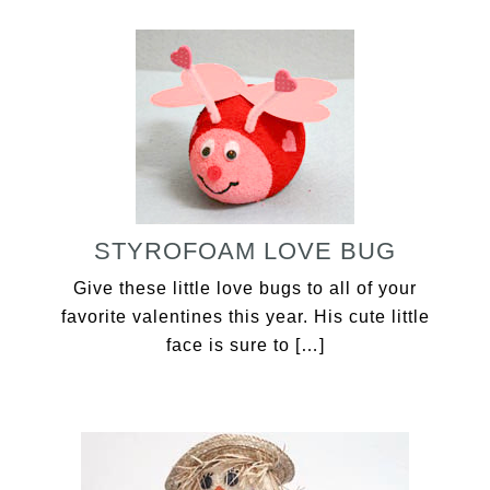
STYROFOAM LOVE BUG
Give these little love bugs to all of your
favorite valentines this year. His cute little
face is sure to […]