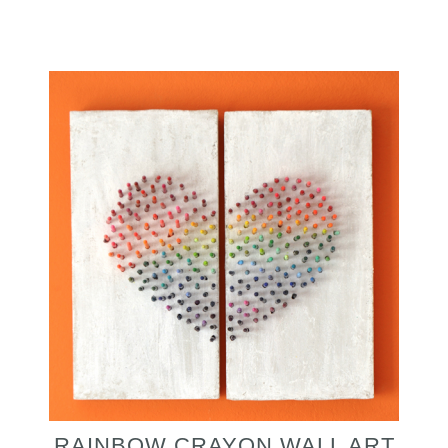
RAINBOW CRAYON WALL ART