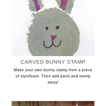
CARVED BUNNY STAMP
Make your own bunny stamp from a piece
of styrofoam. Then add paint and stamp
away!