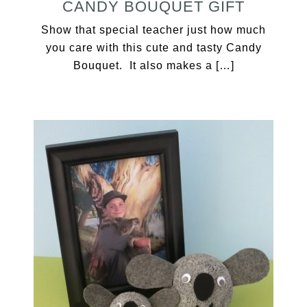
CANDY BOUQUET GIFT
Show that special teacher just how much
you care with this cute and tasty Candy
Bouquet. It also makes a […]