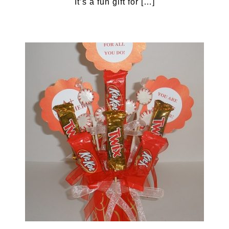
It’s a fun gift for […]