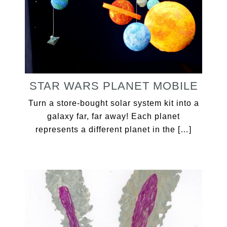
STAR WARS PLANET MOBILE
Turn a store-bought solar system kit into a
galaxy far, far away! Each planet
represents a different planet in the […]