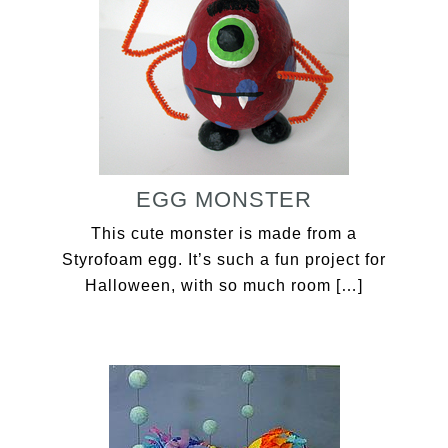
EGG MONSTER
This cute monster is made from a
Styrofoam egg. It’s such a fun project for
Halloween, with so much room […]