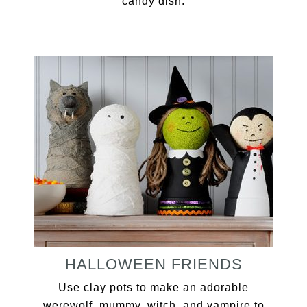
candy dish.
HALLOWEEN FRIENDS
Use clay pots to make an adorable
werewolf, mummy, witch, and vampire to