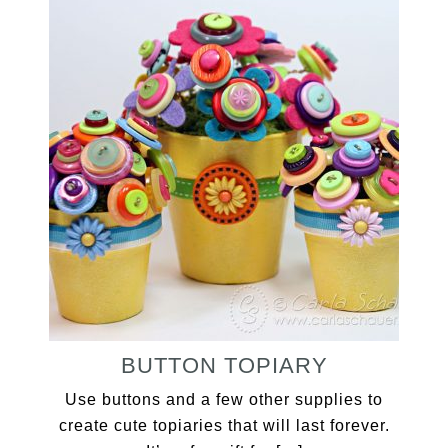
BUTTON TOPIARY
Use buttons and a few other supplies to
create cute topiaries that will last forever.