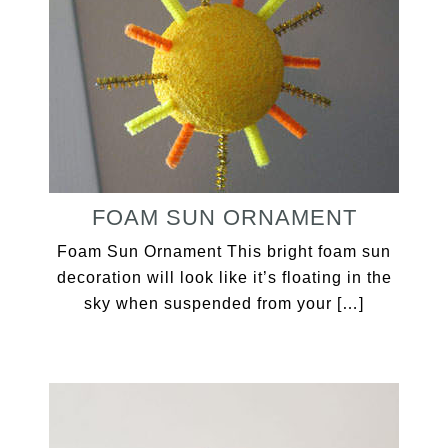
FOAM SUN ORNAMENT
Foam Sun Ornament This bright foam sun
decoration will look like it’s floating in the
sky when suspended from your […]