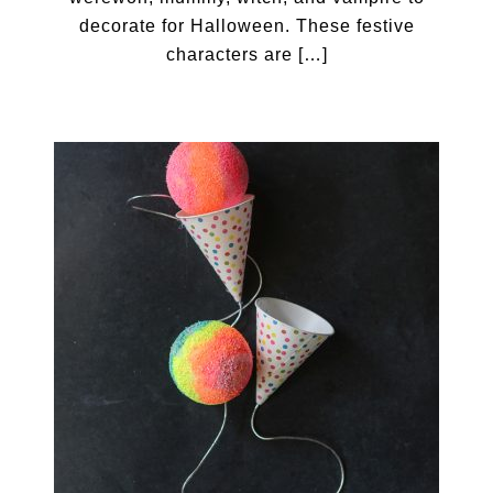
decorate for Halloween. These festive
characters are […]