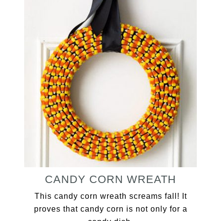
CANDY CORN WREATH
This candy corn wreath screams fall! It
proves that candy corn is not only for a