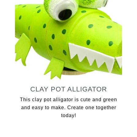
CLAY POT ALLIGATOR
This clay pot alligator is cute and green
and easy to make. Create one together
today!