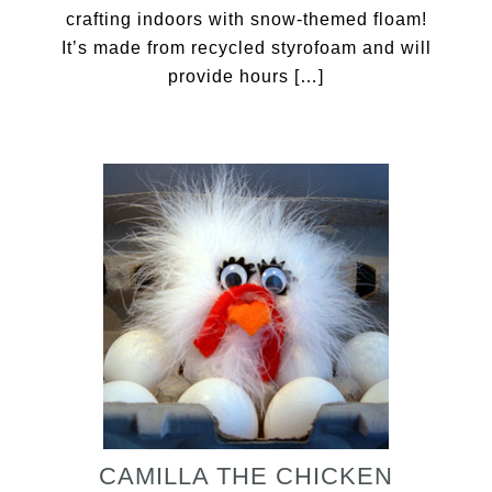
crafting indoors with snow-themed floam!
It’s made from recycled styrofoam and will
provide hours […]
CAMILLA THE CHICKEN