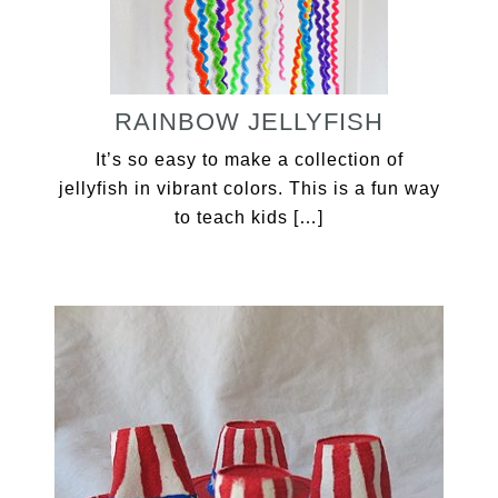
RAINBOW JELLYFISH
It’s so easy to make a collection of
jellyfish in vibrant colors. This is a fun way
to teach kids […]