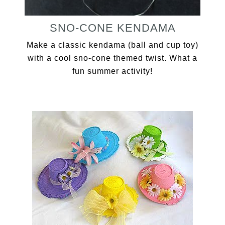
SNO-CONE KENDAMA
Make a classic kendama (ball and cup toy)
with a cool sno-cone themed twist. What a
fun summer activity!