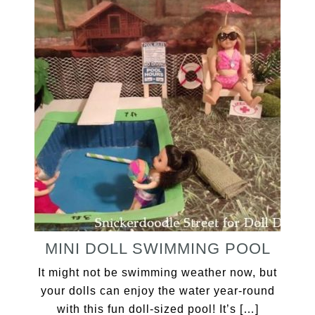
MINI DOLL SWIMMING POOL
It might not be swimming weather now, but
your dolls can enjoy the water year-round
with this fun doll-sized pool! It’s […]