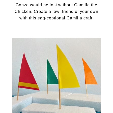
Gonzo would be lost without Camilla the
Chicken. Create a fowl friend of your own
with this egg-ceptional Camilla craft.