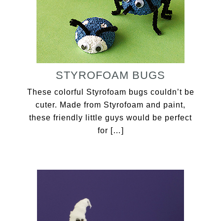
STYROFOAM BUGS
These colorful Styrofoam bugs couldn’t be
cuter. Made from Styrofoam and paint,
these friendly little guys would be perfect
for […]