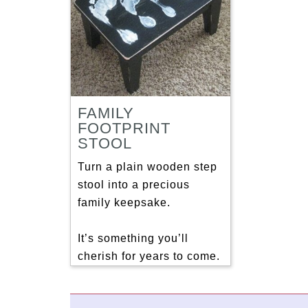
FAMILY
FOOTPRINT
STOOL
Turn a plain wooden step
stool into a precious
family keepsake.
It’s something you’ll
cherish for years to come.