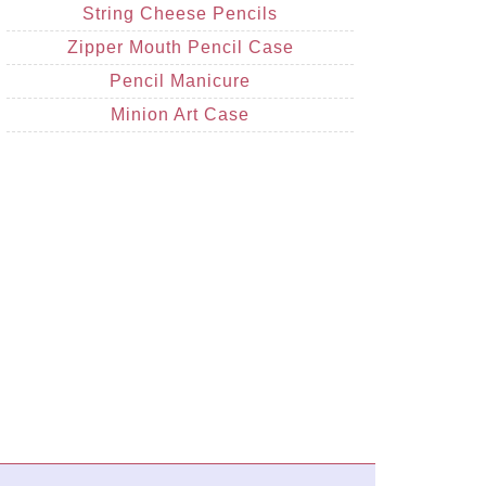
String Cheese Pencils
Zipper Mouth Pencil Case
Pencil Manicure
Minion Art Case