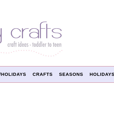
/HOLIDAYS
CRAFTS
SEASONS
HOLIDAY