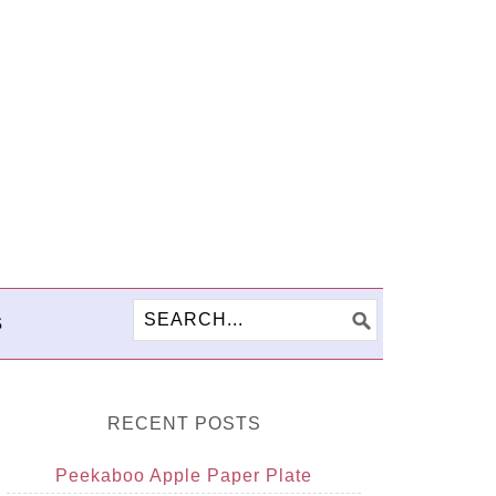
S
RECENT POSTS
Peekaboo Apple Paper Plate