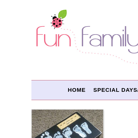
HOME
SPECIAL DAYS