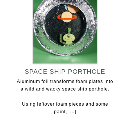
SPACE SHIP PORTHOLE
Aluminum foil transforms foam plates into
a wild and wacky space ship porthole.
Using leftover foam pieces and some
paint, […]