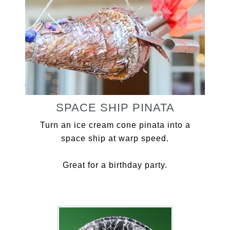
SPACE SHIP PINATA
Turn an ice cream cone pinata into a
space ship at warp speed.
Great for a birthday party.