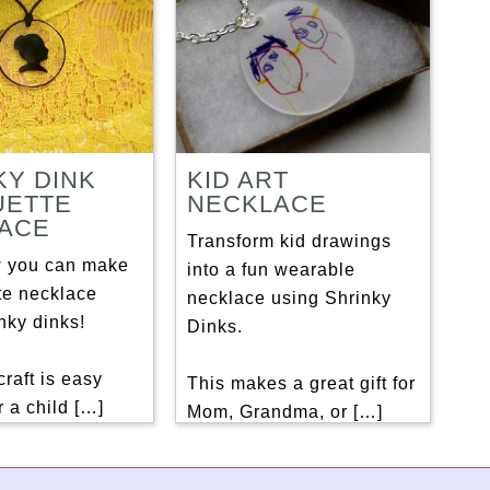
KY DINK
KID ART
UETTE
NECKLACE
ACE
Transform kid drawings
 you can make
into a fun wearable
te necklace
necklace using Shrinky
nky dinks!
Dinks.
craft is easy
This makes a great gift for
 a child […]
Mom, Grandma, or […]