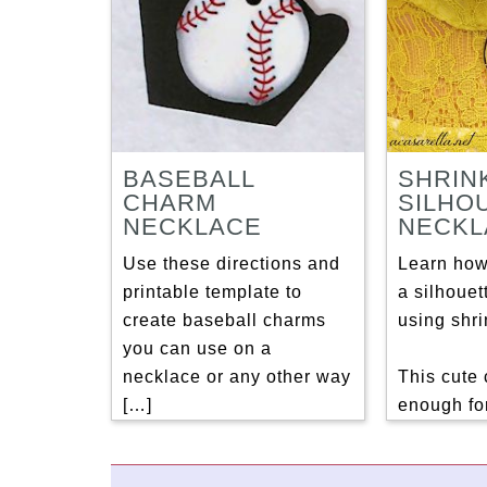
BASEBALL
SHRIN
CHARM
SILHO
NECKLACE
NECKL
Use these directions and
Learn how
printable template to
a silhouet
create baseball charms
using shri
you can use on a
necklace or any other way
This cute 
[…]
enough for