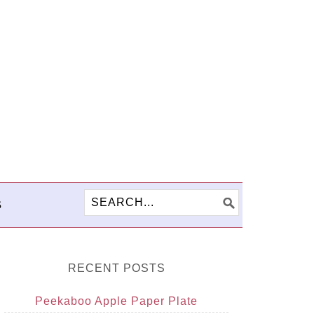
S
RECENT POSTS
Peekaboo Apple Paper Plate