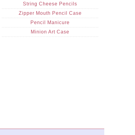
String Cheese Pencils
Zipper Mouth Pencil Case
Pencil Manicure
Minion Art Case