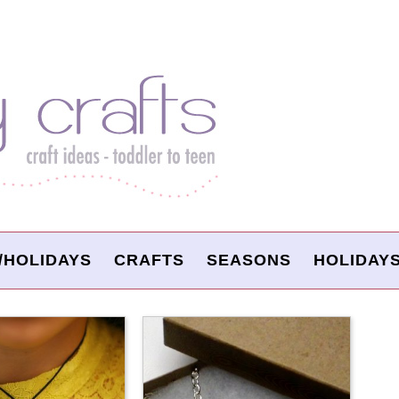
/HOLIDAYS
CRAFTS
SEASONS
HOLIDAY