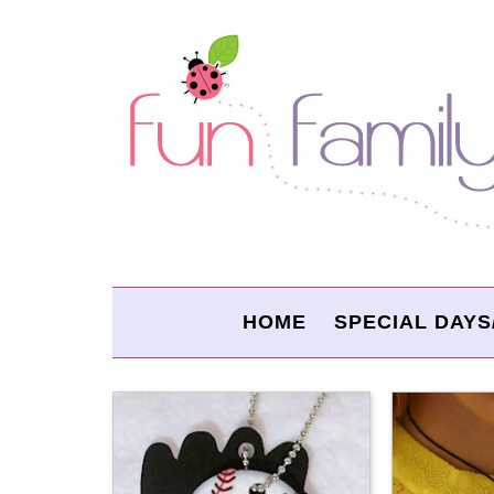
HOME
SPECIAL DAYS