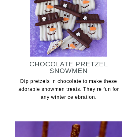
CHOCOLATE PRETZEL
SNOWMEN
Dip pretzels in chocolate to make these
adorable snowmen treats. They’re fun for
any winter celebration.