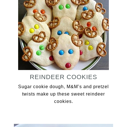
REINDEER COOKIES
Sugar cookie dough, M&M’s and pretzel
twists make up these sweet reindeer
cookies.