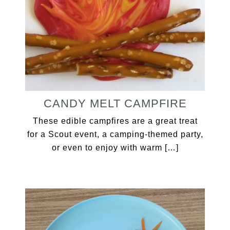
CANDY MELT CAMPFIRE
These edible campfires are a great treat
for a Scout event, a camping-themed party,
or even to enjoy with warm […]