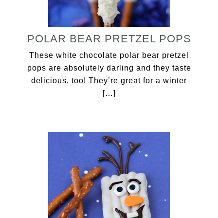
POLAR BEAR PRETZEL POPS
These white chocolate polar bear pretzel
pops are absolutely darling and they taste
delicious, too! They’re great for a winter
[…]