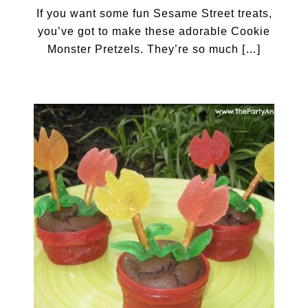
If you want some fun Sesame Street treats,
you’ve got to make these adorable Cookie
Monster Pretzels. They’re so much […]