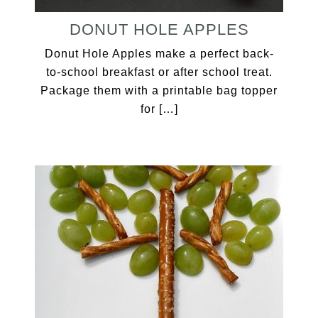
DONUT HOLE APPLES
Donut Hole Apples make a perfect back-
to-school breakfast or after school treat.
Package them with a printable bag topper
for […]