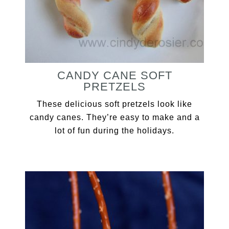
CANDY CANE SOFT
PRETZELS
These delicious soft pretzels look like
candy canes. They’re easy to make and a
lot of fun during the holidays.