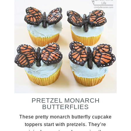
PRETZEL MONARCH
BUTTERFLIES
These pretty monarch butterfly cupcake
toppers start with pretzels. They’re