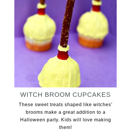
WITCH BROOM CUPCAKES
These sweet treats shaped like witches’
brooms make a great addition to a
Halloween party. Kids will love making
them!