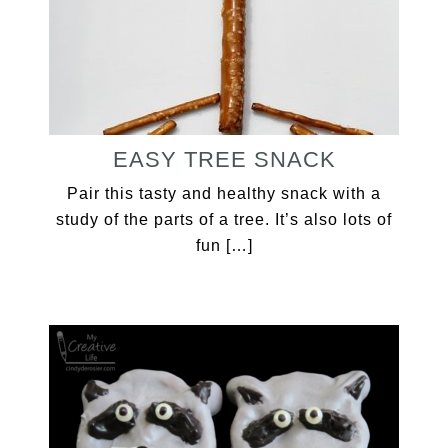
EASY TREE SNACK
Pair this tasty and healthy snack with a
study of the parts of a tree. It’s also lots of
fun […]