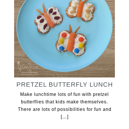
PRETZEL BUTTERFLY LUNCH
Make lunchtime lots of fun with pretzel
butterflies that kids make themselves.
There are lots of possibilities for fun and
[…]