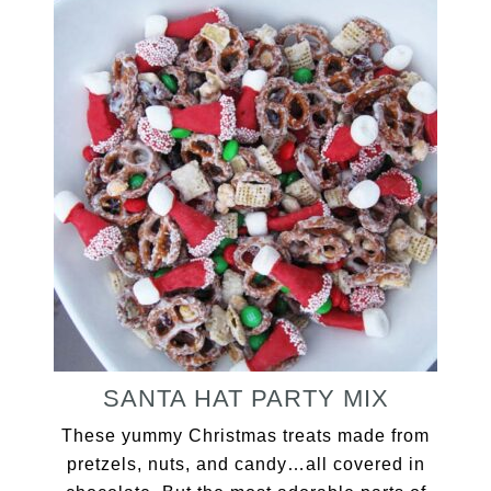
SANTA HAT PARTY MIX
These yummy Christmas treats made from
pretzels, nuts, and candy…all covered in