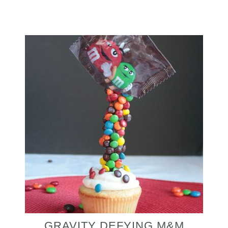
GRAVITY DEFYING M&M