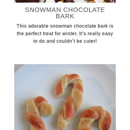
SNOWMAN CHOCOLATE
BARK
This adorable snowman chocolate bark is
the perfect treat for winter. It’s really easy
to do and couldn’t be cuter!