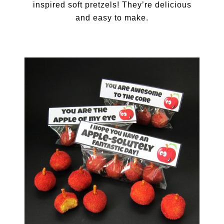
inspired soft pretzels! They’re delicious
and easy to make.