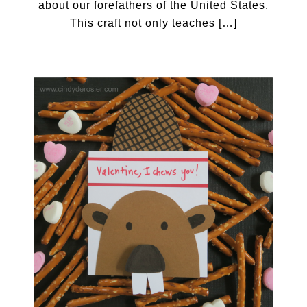
about our forefathers of the United States.
This craft not only teaches […]