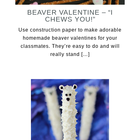
BEAVER VALENTINE – “I
CHEWS YOU!”
Use construction paper to make adorable
homemade beaver valentines for your
classmates. They’re easy to do and will
really stand […]