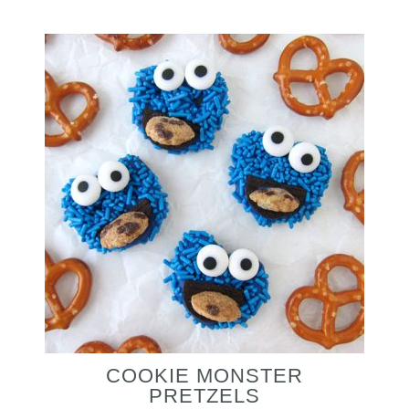
COOKIE MONSTER
PRETZELS