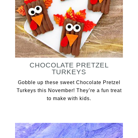
CHOCOLATE PRETZEL
TURKEYS
Gobble up these sweet Chocolate Pretzel
Turkeys this November! They’re a fun treat
to make with kids.