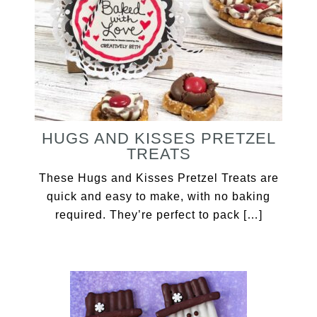
HUGS AND KISSES PRETZEL
TREATS
These Hugs and Kisses Pretzel Treats are
quick and easy to make, with no baking
required. They’re perfect to pack […]