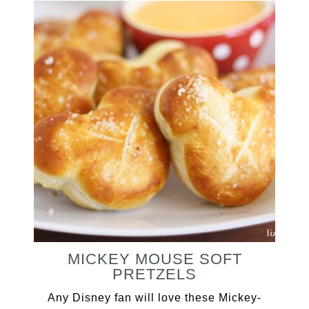
MICKEY MOUSE SOFT
PRETZELS
Any Disney fan will love these Mickey-