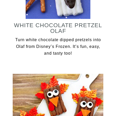
WHITE CHOCOLATE PRETZEL
OLAF
Turn white chocolate dipped pretzels into
Olaf from Disney’s Frozen. It’s fun, easy,
and tasty too!