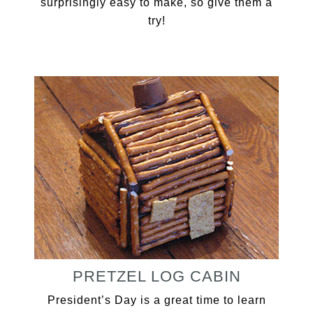
surprisingly easy to make, so give them a
try!
PRETZEL LOG CABIN
President’s Day is a great time to learn