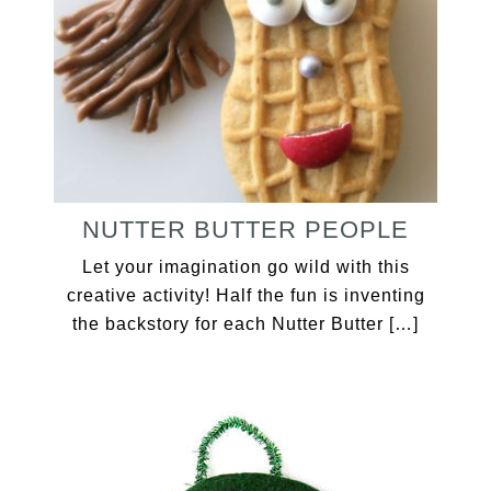
NUTTER BUTTER PEOPLE
Let your imagination go wild with this
creative activity! Half the fun is inventing
the backstory for each Nutter Butter […]