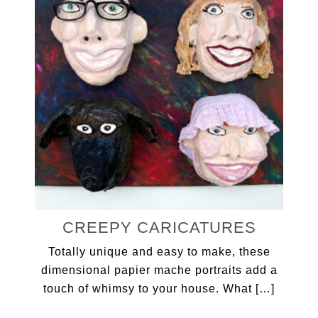
CREEPY CARICATURES
Totally unique and easy to make, these
dimensional papier mache portraits add a
touch of whimsy to your house. What […]