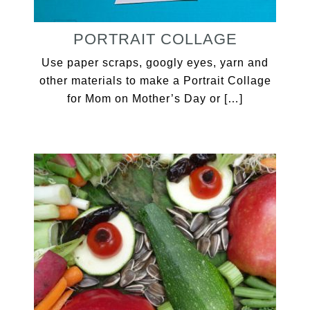
PORTRAIT COLLAGE
Use paper scraps, googly eyes, yarn and
other materials to make a Portrait Collage
for Mom on Mother’s Day or […]