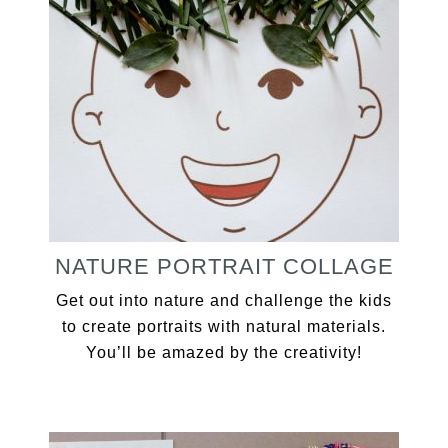
NATURE PORTRAIT COLLAGE
Get out into nature and challenge the kids
to create portraits with natural materials.
You’ll be amazed by the creativity!