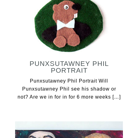
PUNXSUTAWNEY PHIL
PORTRAIT
Punxsutawney Phil Portrait Will
Punxsutawney Phil see his shadow or
not? Are we in for in for 6 more weeks […]