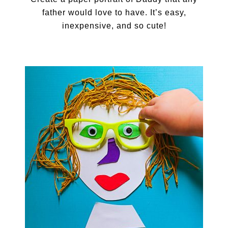
father would love to have. It’s easy,
inexpensive, and so cute!