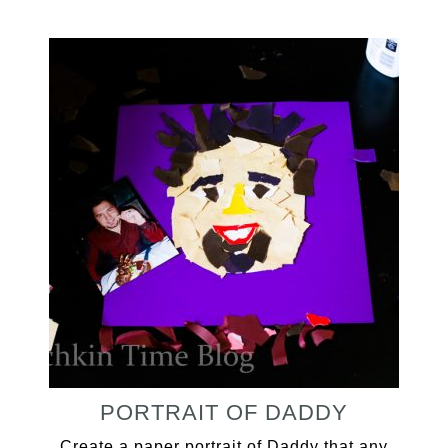
PORTRAIT OF DADDY
Create a paper portrait of Daddy that any