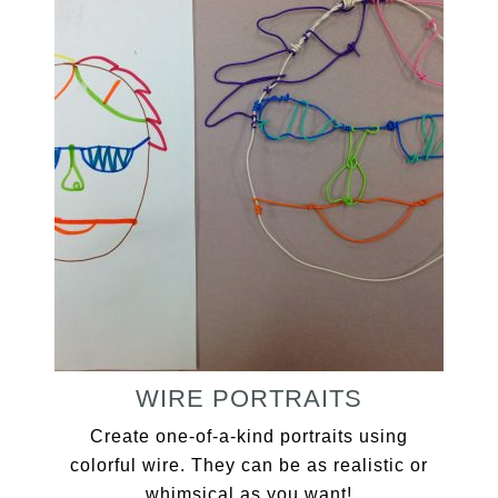
WIRE PORTRAITS
Create one-of-a-kind portraits using
colorful wire. They can be as realistic or
whimsical as you want!