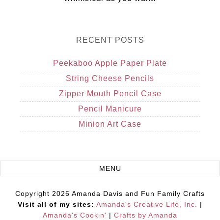
RECENT POSTS
Peekaboo Apple Paper Plate
String Cheese Pencils
Zipper Mouth Pencil Case
Pencil Manicure
Minion Art Case
Copyright 2026 Amanda Davis and Fun Family Crafts
Visit all of my sites:
Amanda's Creative Life, Inc.
|
Amanda's Cookin'
|
Crafts by Amanda