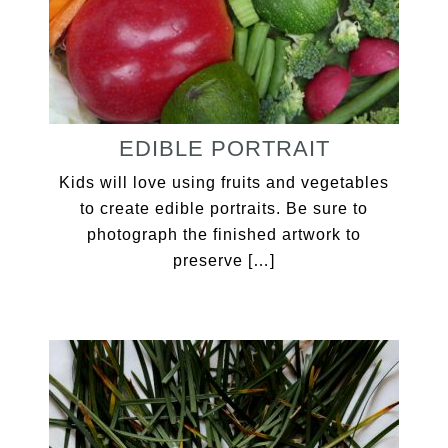
EDIBLE PORTRAIT
Kids will love using fruits and vegetables
to create edible portraits. Be sure to
photograph the finished artwork to
preserve […]