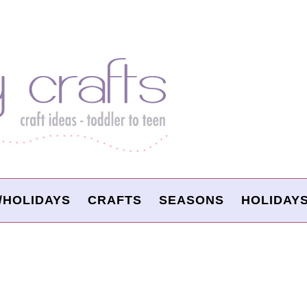
/HOLIDAYS
CRAFTS
SEASONS
HOLIDAY