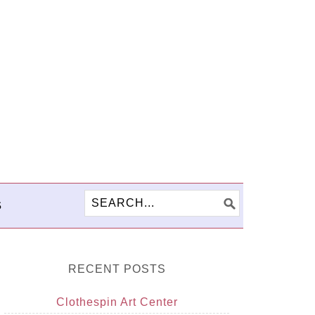
S
RECENT POSTS
Clothespin Art Center