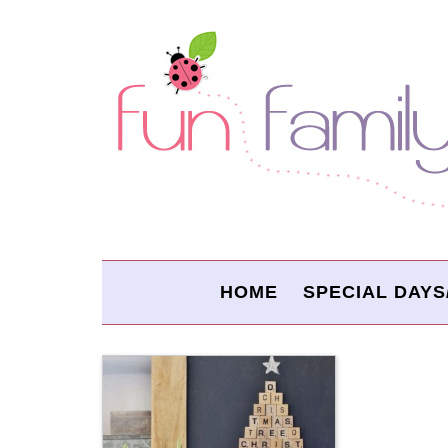
HOME
SPECIAL DAYS