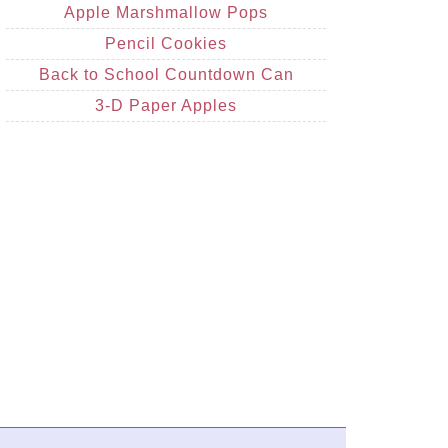
Apple Marshmallow Pops
Pencil Cookies
Back to School Countdown Can
3-D Paper Apples