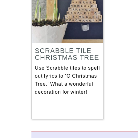
SCRABBLE TILE
CHRISTMAS TREE
Use Scrabble tiles to spell
out lyrics to ‘O Christmas
Tree.’ What a wonderful
decoration for winter!