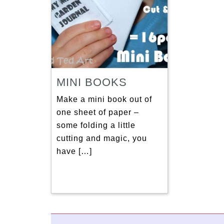
MINI BOOKS
Make a mini book out of
one sheet of paper –
some folding a little
cutting and magic, you
have […]