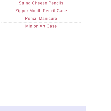
String Cheese Pencils
Zipper Mouth Pencil Case
Pencil Manicure
Minion Art Case