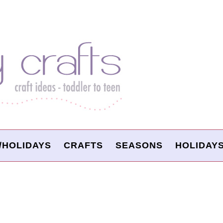
/HOLIDAYS
CRAFTS
SEASONS
HOLIDAY