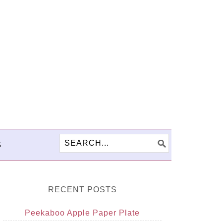
S
RECENT POSTS
Peekaboo Apple Paper Plate