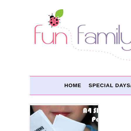
HOME
SPECIAL DAYS