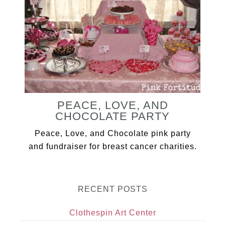
PEACE, LOVE, AND
CHOCOLATE PARTY
Peace, Love, and Chocolate pink party
and fundraiser for breast cancer charities.
RECENT POSTS
Clothespin Art Center