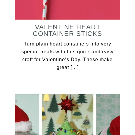
VALENTINE HEART
CONTAINER STICKS
Turn plain heart containers into very
special treats with this quick and easy
craft for Valentine’s Day. These make
great […]