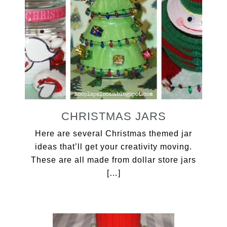
CHRISTMAS JARS
Here are several Christmas themed jar
ideas that’ll get your creativity moving.
These are all made from dollar store jars
[…]