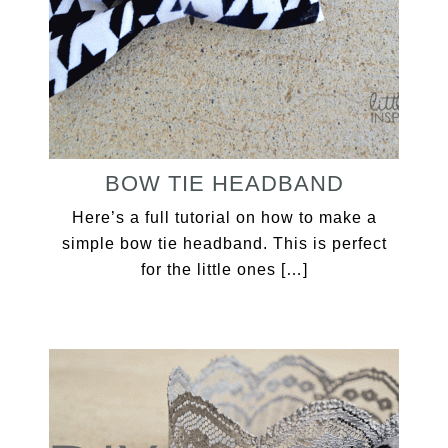
BOW TIE HEADBAND
Here’s a full tutorial on how to make a
simple bow tie headband. This is perfect
for the little ones […]