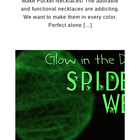
Make Pocket Necklaces! The adorable
and functional necklaces are addicting.
We want to make them in every color.
Perfect alone […]