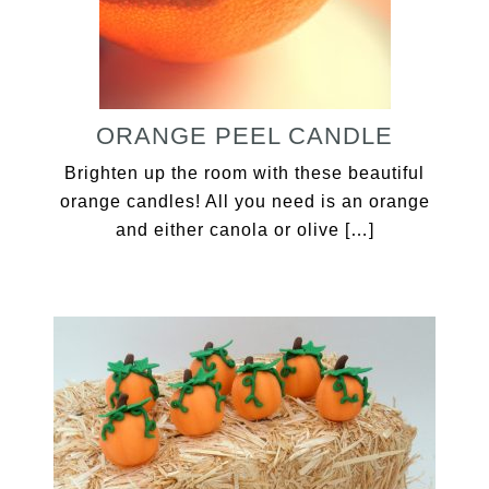
ORANGE PEEL CANDLE
Brighten up the room with these beautiful
orange candles! All you need is an orange
and either canola or olive […]