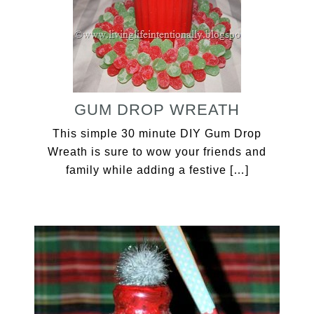
GUM DROP WREATH
This simple 30 minute DIY Gum Drop
Wreath is sure to wow your friends and
family while adding a festive […]