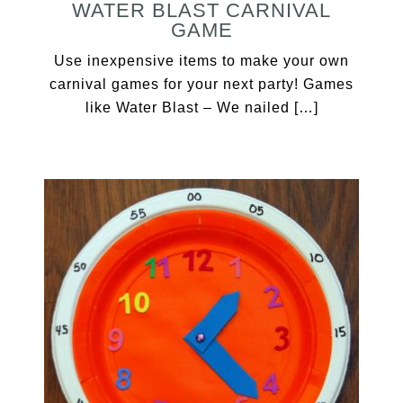
WATER BLAST CARNIVAL
GAME
Use inexpensive items to make your own
carnival games for your next party! Games
like Water Blast – We nailed […]