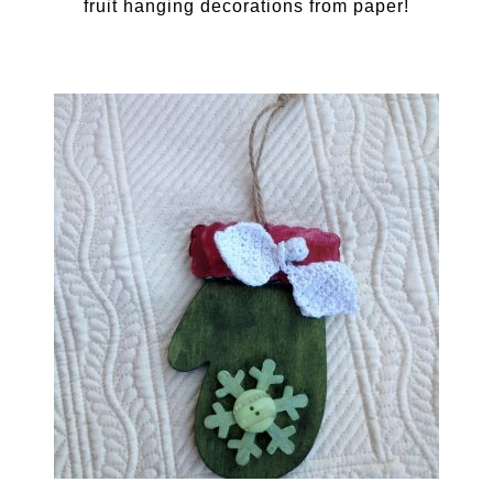
fruit hanging decorations from paper!