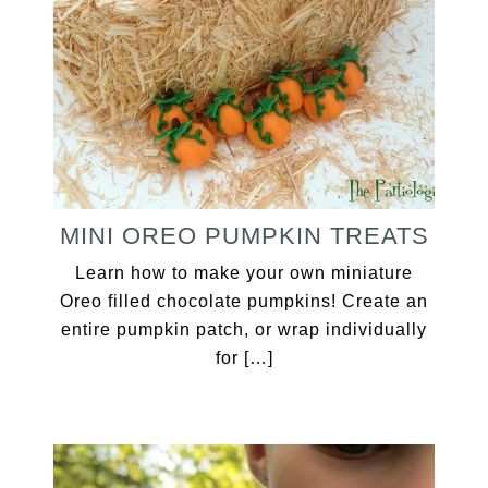
MINI OREO PUMPKIN TREATS
Learn how to make your own miniature
Oreo filled chocolate pumpkins! Create an
entire pumpkin patch, or wrap individually
for […]