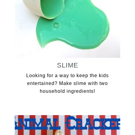
SLIME
Looking for a way to keep the kids
entertained? Make slime with two
household ingredients!