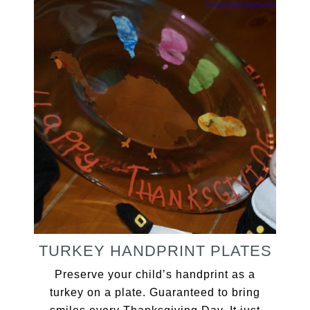
TURKEY HANDPRINT PLATES
Preserve your child’s handprint as a
turkey on a plate. Guaranteed to bring