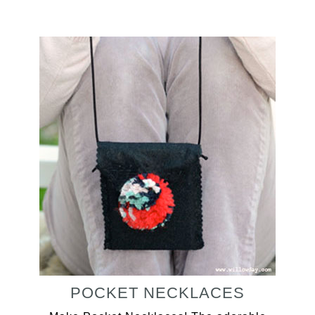
POCKET NECKLACES