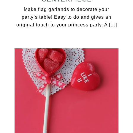
Make flag garlands to decorate your
party’s table! Easy to do and gives an
original touch to your princess party. A […]