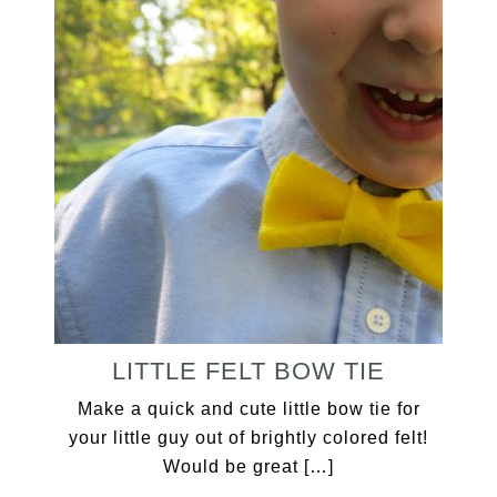
LITTLE FELT BOW TIE
Make a quick and cute little bow tie for
your little guy out of brightly colored felt!
Would be great […]