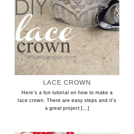
LACE CROWN
Here’s a fun tutorial on how to make a
lace crown. There are easy steps and it’s
a great project […]