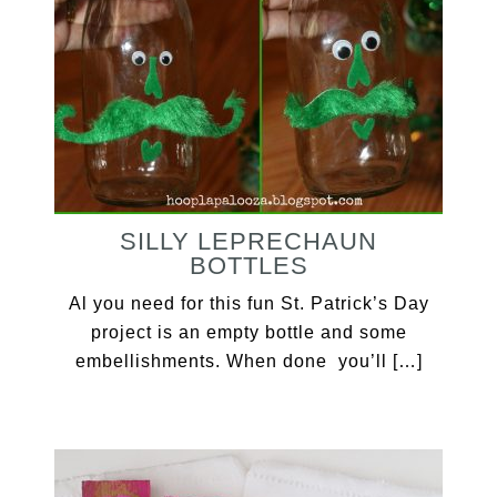
SILLY LEPRECHAUN
BOTTLES
Al you need for this fun St. Patrick’s Day
project is an empty bottle and some
embellishments. When done you’ll […]