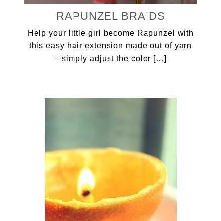
RAPUNZEL BRAIDS
Help your little girl become Rapunzel with
this easy hair extension made out of yarn
– simply adjust the color […]