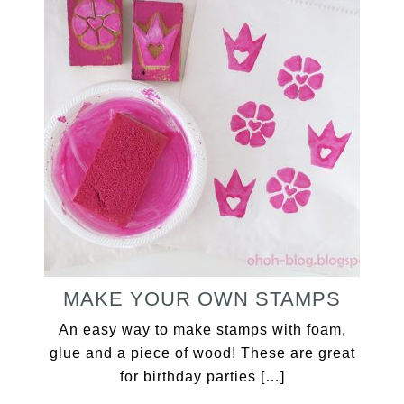
MAKE YOUR OWN STAMPS
An easy way to make stamps with foam,
glue and a piece of wood! These are great
for birthday parties […]