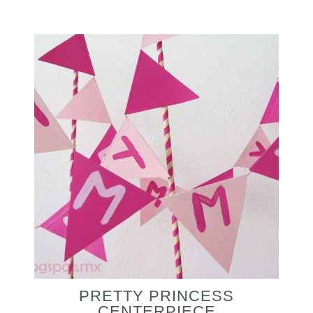
PRETTY PRINCESS
CENTERPIECE