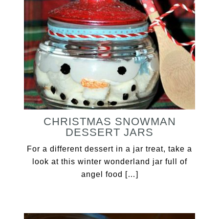
CHRISTMAS SNOWMAN
DESSERT JARS
For a different dessert in a jar treat, take a
look at this winter wonderland jar full of
angel food […]