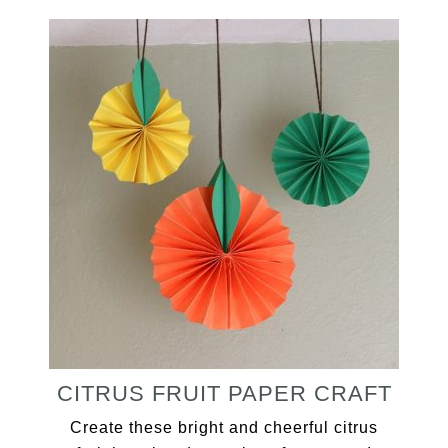
CITRUS FRUIT PAPER CRAFT
Create these bright and cheerful citrus