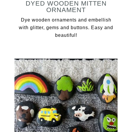
DYED WOODEN MITTEN
ORNAMENT
Dye wooden ornaments and embellish
with glitter, gems and buttons. Easy and
beautiful!