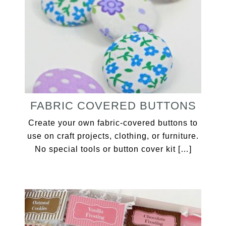
FABRIC COVERED BUTTONS
Create your own fabric-covered buttons to
use on craft projects, clothing, or furniture.
No special tools or button cover kit […]