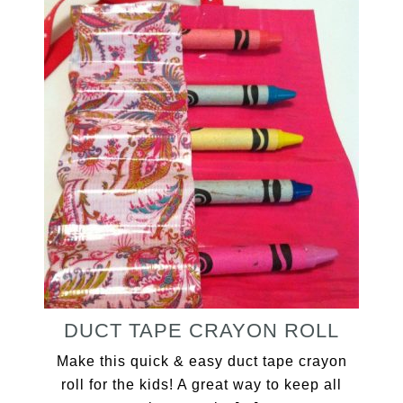
DUCT TAPE CRAYON ROLL
Make this quick & easy duct tape crayon
roll for the kids! A great way to keep all