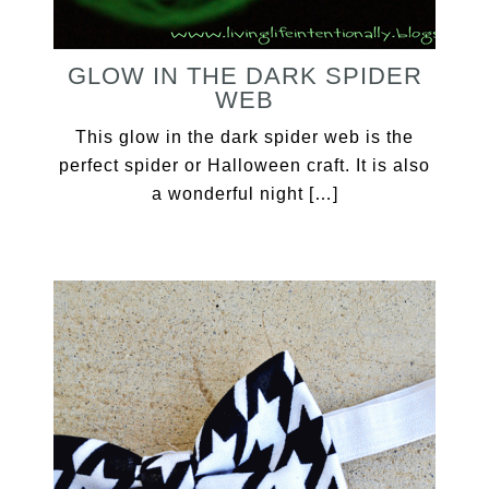
GLOW IN THE DARK SPIDER
WEB
This glow in the dark spider web is the
perfect spider or Halloween craft. It is also
a wonderful night […]