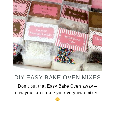
DIY EASY BAKE OVEN MIXES
Don’t put that Easy Bake Oven away –
now you can create your very own mixes!