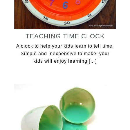
TEACHING TIME CLOCK
A clock to help your kids learn to tell time.
Simple and inexpensive to make, your
kids will enjoy learning […]