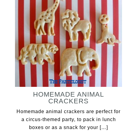
HOMEMADE ANIMAL
CRACKERS
Homemade animal crackers are perfect for
a circus-themed party, to pack in lunch
boxes or as a snack for your […]