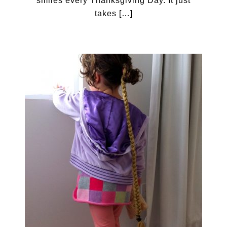
smiles every Thanksgiving Day. It just
takes […]