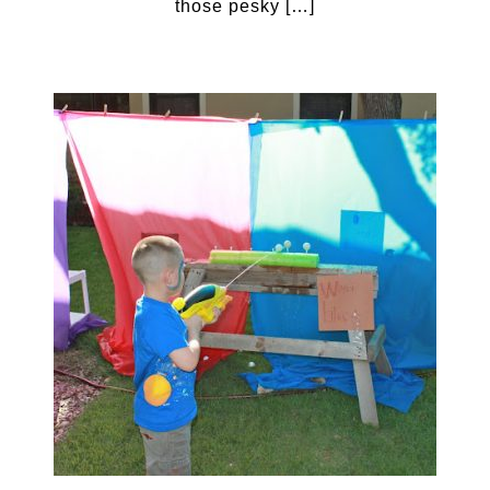
those pesky […]