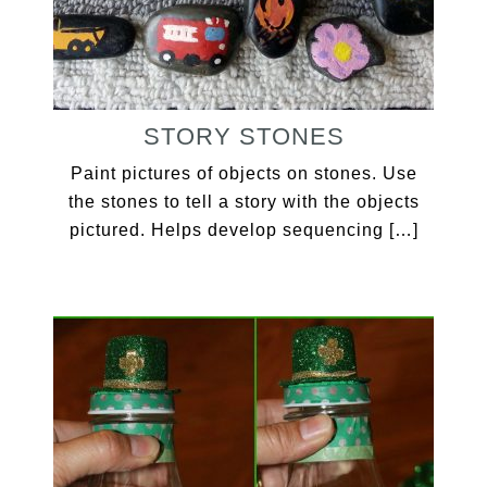
STORY STONES
Paint pictures of objects on stones. Use
the stones to tell a story with the objects
pictured. Helps develop sequencing […]