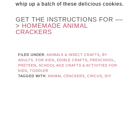
whip up a batch of these delicious cookies.
GET THE INSTRUCTIONS FOR ––
>
HOMEMADE ANIMAL
CRACKERS
FILED UNDER:
ANIMALS & INSECT CRAFTS
,
BY
ADULTS, FOR KIDS
,
EDIBLE CRAFTS
,
PRESCHOOL
,
PRETEEN
,
SCHOOL AGE CRAFTS & ACTIVITIES FOR
KIDS
,
TODDLER
TAGGED WITH:
ANIMAL CRACKERS
,
CIRCUS
,
DIY