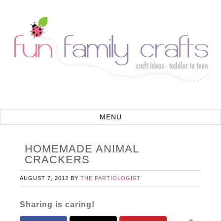
HOMEMADE ANIMAL
CRACKERS
AUGUST 7, 2012
BY
THE PARTIOLOGIST
Sharing is caring!