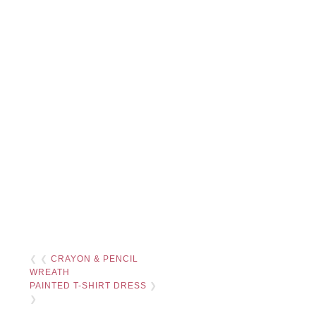
❮ ❮
CRAYON & PENCIL
WREATH
PAINTED T-SHIRT DRESS
❯
❯