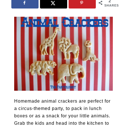
2
SHARES
Homemade animal crackers are perfect for
a circus-themed party, to pack in lunch
boxes or as a snack for your little animals.
Grab the kids and head into the kitchen to