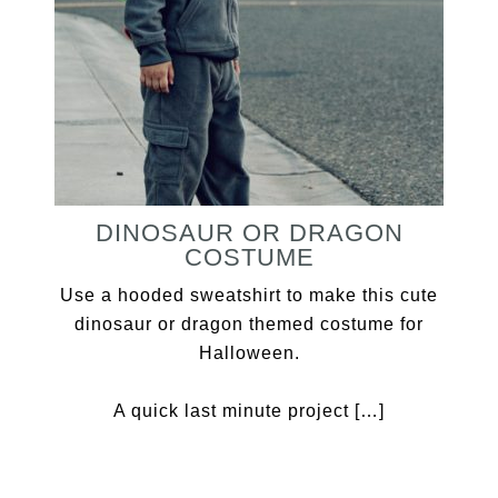
DINOSAUR OR DRAGON
COSTUME
Use a hooded sweatshirt to make this cute
dinosaur or dragon themed costume for
Halloween.
A quick last minute project […]