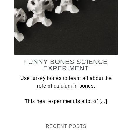
FUNNY BONES SCIENCE
EXPERIMENT
Use turkey bones to learn all about the
role of calcium in bones.
This neat experiment is a lot of […]
RECENT POSTS