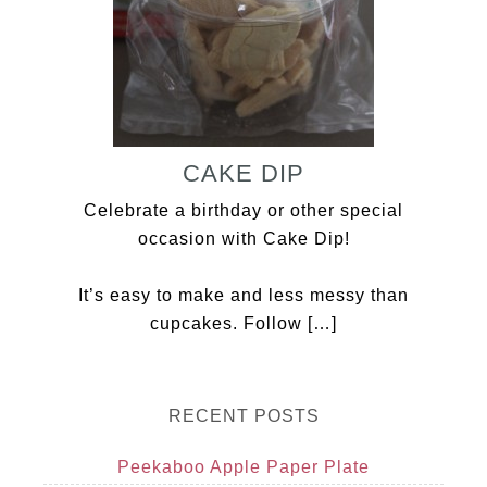
CAKE DIP
Celebrate a birthday or other special
occasion with Cake Dip!
It’s easy to make and less messy than
cupcakes. Follow […]
RECENT POSTS
Peekaboo Apple Paper Plate