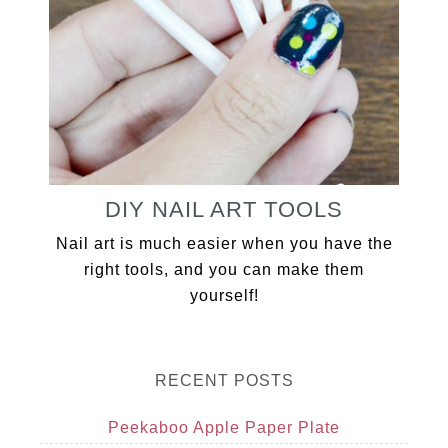
DIY NAIL ART TOOLS
Nail art is much easier when you have the
right tools, and you can make them
yourself!
RECENT POSTS
Peekaboo Apple Paper Plate