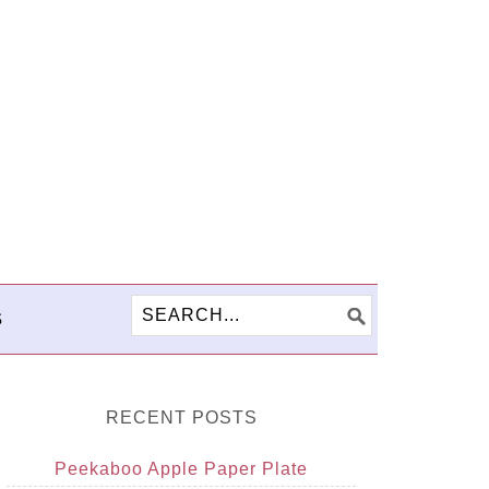
S
RECENT POSTS
Peekaboo Apple Paper Plate