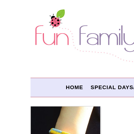
HOME
SPECIAL DAYS