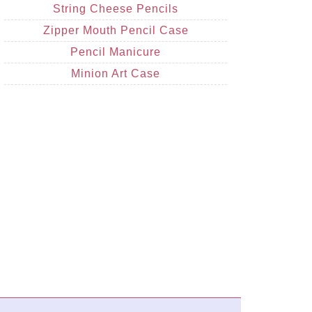
String Cheese Pencils
Zipper Mouth Pencil Case
Pencil Manicure
Minion Art Case