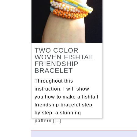
TWO COLOR
WOVEN FISHTAIL
FRIENDSHIP
BRACELET
Throughout this
instruction, I will show
you how to make a fishtail
friendship bracelet step
by step, a stunning
pattern […]