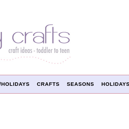
/HOLIDAYS
CRAFTS
SEASONS
HOLIDAY