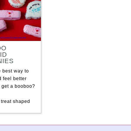
OO
ID
IES
e best way to
 feel better
 get a booboo?
 treat shaped