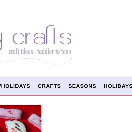
/HOLIDAYS
CRAFTS
SEASONS
HOLIDAY