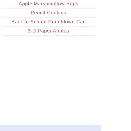
Apple Marshmallow Pops
Pencil Cookies
Back to School Countdown Can
3-D Paper Apples