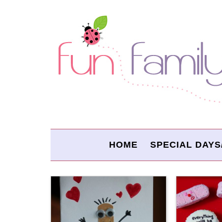
HOME
SPECIAL DAYS