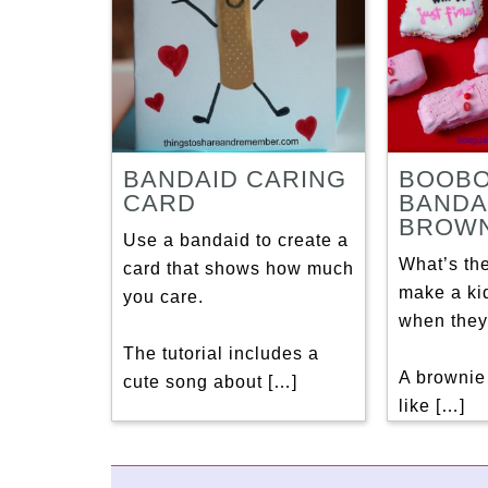
BANDAID CARING
BOOB
CARD
BANDA
BROWN
Use a bandaid to create a
What’s th
card that shows how much
make a kid
you care.
when they
The tutorial includes a
A brownie
cute song about […]
like […]