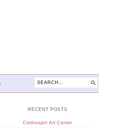
S
RECENT POSTS
Clothespin Art Center