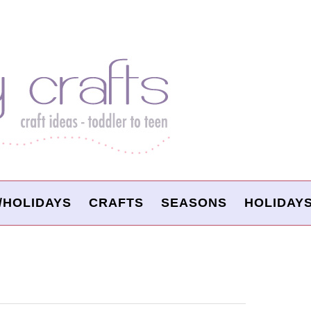
/HOLIDAYS
CRAFTS
SEASONS
HOLIDAY