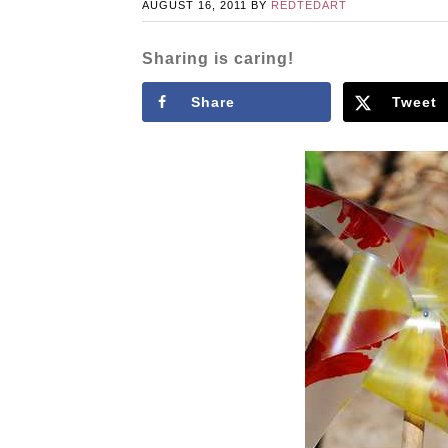
AUGUST 16, 2011
BY
REDTEDART
Sharing is caring!
Share
Tweet