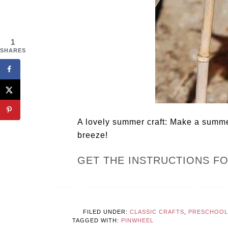
1
SHARES
A lovely summer craft: Make a summer
breeze!
GET THE INSTRUCTIONS F
FILED UNDER:
CLASSIC CRAFTS
,
PRESCHOOL
TAGGED WITH:
PINWHEEL