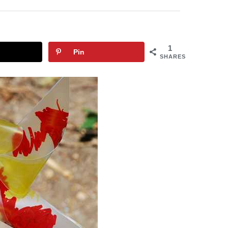
1
Pin
SHARES