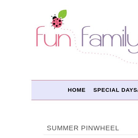
HOME
SPECIAL DAYS
SUMMER PINWHEEL