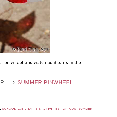
 pinwheel and watch as it turns in the
OR ––>
SUMMER PINWHEEL
,
SCHOOL AGE CRAFTS & ACTIVITIES FOR KIDS
,
SUMMER