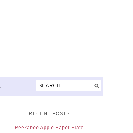
S
RECENT POSTS
Peekaboo Apple Paper Plate