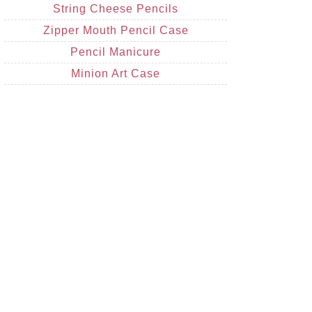
String Cheese Pencils
Zipper Mouth Pencil Case
Pencil Manicure
Minion Art Case