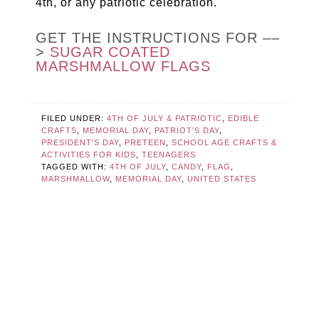
4th, or any patriotic celebration.
GET THE INSTRUCTIONS FOR ––
>
SUGAR COATED
MARSHMALLOW FLAGS
FILED UNDER:
4TH OF JULY & PATRIOTIC
,
EDIBLE
CRAFTS
,
MEMORIAL DAY
,
PATRIOT'S DAY
,
PRESIDENT'S DAY
,
PRETEEN
,
SCHOOL AGE CRAFTS &
ACTIVITIES FOR KIDS
,
TEENAGERS
TAGGED WITH:
4TH OF JULY
,
CANDY
,
FLAG
,
MARSHMALLOW
,
MEMORIAL DAY
,
UNITED STATES