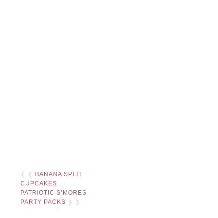
❮ ❮
BANANA SPLIT
CUPCAKES
PATRIOTIC S’MORES
PARTY PACKS
❯ ❯