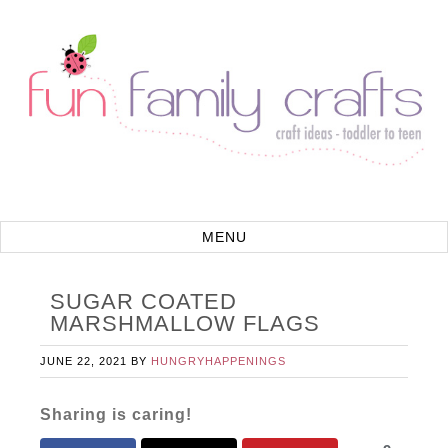
SUGAR COATED
MARSHMALLOW FLAGS
JUNE 22, 2021
BY
HUNGRYHAPPENINGS
Sharing is caring!