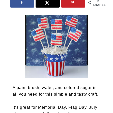
9
SHARES
A paint brush, water, and colored sugar is
all you need for this simple and tasty craft.
It’s great for Memorial Day, Flag Day, July