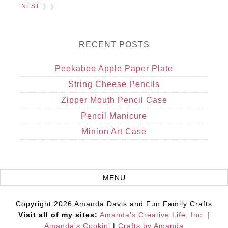
NEST
❯ ❯
RECENT POSTS
Peekaboo Apple Paper Plate
String Cheese Pencils
Zipper Mouth Pencil Case
Pencil Manicure
Minion Art Case
Copyright 2026 Amanda Davis and Fun Family Crafts
Visit all of my sites:
Amanda's Creative Life, Inc.
|
Amanda's Cookin'
|
Crafts by Amanda