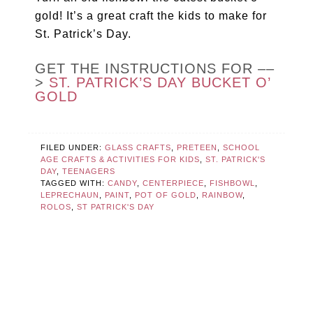
gold! It’s a great craft the kids to make for
St. Patrick’s Day.
GET THE INSTRUCTIONS FOR ––
>
ST. PATRICK’S DAY BUCKET O’
GOLD
FILED UNDER:
GLASS CRAFTS
,
PRETEEN
,
SCHOOL
AGE CRAFTS & ACTIVITIES FOR KIDS
,
ST. PATRICK'S
DAY
,
TEENAGERS
TAGGED WITH:
CANDY
,
CENTERPIECE
,
FISHBOWL
,
LEPRECHAUN
,
PAINT
,
POT OF GOLD
,
RAINBOW
,
ROLOS
,
ST PATRICK'S DAY