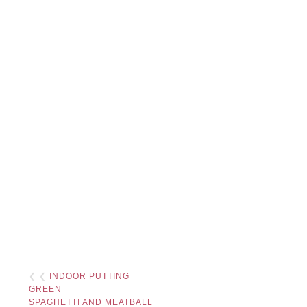
❮ ❮
INDOOR PUTTING
GREEN
SPAGHETTI AND MEATBALL