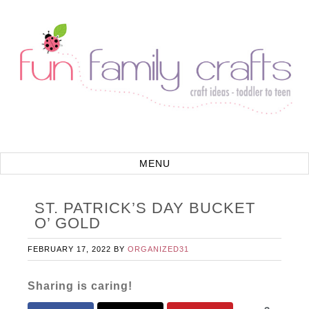
ST. PATRICK’S DAY BUCKET
O’ GOLD
FEBRUARY 17, 2022
BY
ORGANIZED31
Sharing is caring!