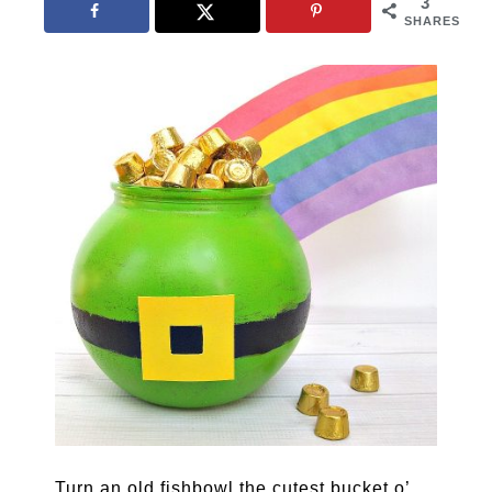
3
SHARES
Turn an old fishbowl the cutest bucket o’