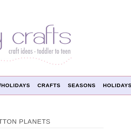
/HOLIDAYS
CRAFTS
SEASONS
HOLIDAY
TTON PLANETS