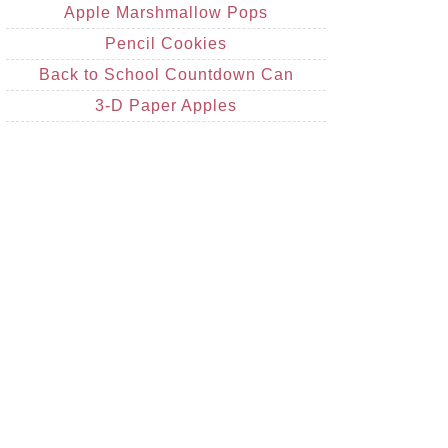
Apple Marshmallow Pops
Pencil Cookies
Back to School Countdown Can
3-D Paper Apples