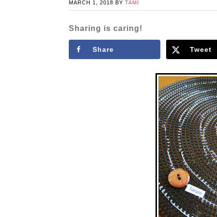
MARCH 1, 2018
BY
TAMI
Sharing is caring!
Share
Tweet