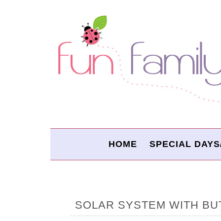
HOME
SPECIAL DAYS
SOLAR SYSTEM WITH BU