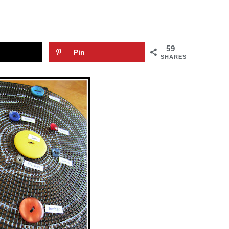
59
Pin
SHARES