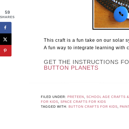
59
SHARES
This craft is a fun take on our solar
A fun way to integrate learning with c
GET THE INSTRUCTIONS F
BUTTON PLANETS
FILED UNDER:
PRETEEN
,
SCHOOL AGE CRAFTS & 
FOR KIDS
,
SPACE CRAFTS FOR KIDS
TAGGED WITH:
BUTTON CRAFTS FOR KIDS
,
PAIN