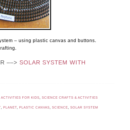
 system – using plastic canvas and buttons.
rafting.
OR ––>
SOLAR SYSTEM WITH
ACTIVITIES FOR KIDS
,
SCIENCE CRAFTS & ACTIVITIES
T
,
PLANET
,
PLASTIC CANVAS
,
SCIENCE
,
SOLAR SYSTEM