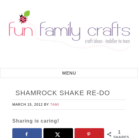
SHAMROCK SHAKE RE-DO
MARCH 15, 2012
BY
TAMI
Sharing is caring!
1
SHARES