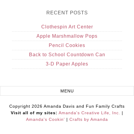
RECENT POSTS
Clothespin Art Center
Apple Marshmallow Pops
Pencil Cookies
Back to School Countdown Can
3-D Paper Apples
Copyright 2026 Amanda Davis and Fun Family Crafts
Visit all of my sites:
Amanda's Creative Life, Inc.
|
Amanda's Cookin'
|
Crafts by Amanda