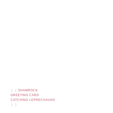
❮ ❮
SHAMROCK
GREETING CARD
CATCHING LEPRECHAUNS
❯ ❯