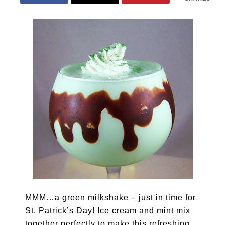
MMM…a green milkshake – just in time for
St. Patrick’s Day! Ice cream and mint mix
together perfectly to make this refreshing