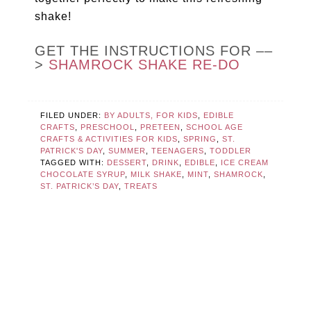
shake!
GET THE INSTRUCTIONS FOR ––
>
SHAMROCK SHAKE RE-DO
FILED UNDER:
BY ADULTS, FOR KIDS
,
EDIBLE
CRAFTS
,
PRESCHOOL
,
PRETEEN
,
SCHOOL AGE
CRAFTS & ACTIVITIES FOR KIDS
,
SPRING
,
ST.
PATRICK'S DAY
,
SUMMER
,
TEENAGERS
,
TODDLER
TAGGED WITH:
DESSERT
,
DRINK
,
EDIBLE
,
ICE CREAM
CHOCOLATE SYRUP
,
MILK SHAKE
,
MINT
,
SHAMROCK
,
ST. PATRICK’S DAY
,
TREATS