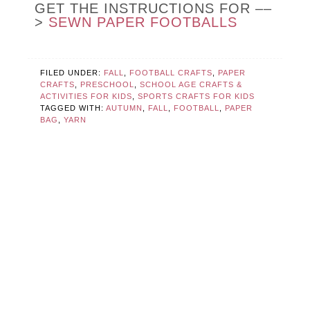
GET THE INSTRUCTIONS FOR ––
>
SEWN PAPER FOOTBALLS
FILED UNDER:
FALL
,
FOOTBALL CRAFTS
,
PAPER
CRAFTS
,
PRESCHOOL
,
SCHOOL AGE CRAFTS &
ACTIVITIES FOR KIDS
,
SPORTS CRAFTS FOR KIDS
TAGGED WITH:
AUTUMN
,
FALL
,
FOOTBALL
,
PAPER
BAG
,
YARN