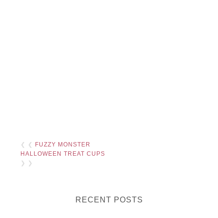
❮ ❮
FUZZY MONSTER
HALLOWEEN TREAT CUPS
❯ ❯
RECENT POSTS