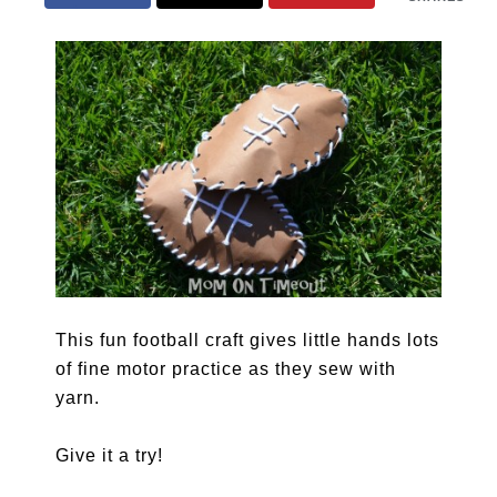
This fun football craft gives little hands lots
of fine motor practice as they sew with
yarn.
Give it a try!