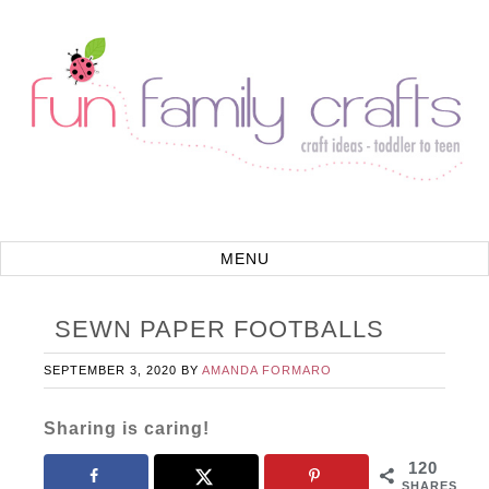
SEWN PAPER FOOTBALLS
SEPTEMBER 3, 2020
BY
AMANDA FORMARO
Sharing is caring!
120
SHARES