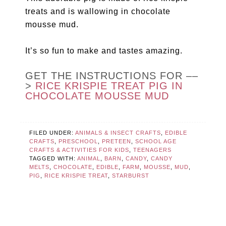
treats and is wallowing in chocolate
mousse mud.
It’s so fun to make and tastes amazing.
GET THE INSTRUCTIONS FOR ––
>
RICE KRISPIE TREAT PIG IN
CHOCOLATE MOUSSE MUD
FILED UNDER:
ANIMALS & INSECT CRAFTS
,
EDIBLE
CRAFTS
,
PRESCHOOL
,
PRETEEN
,
SCHOOL AGE
CRAFTS & ACTIVITIES FOR KIDS
,
TEENAGERS
TAGGED WITH:
ANIMAL
,
BARN
,
CANDY
,
CANDY
MELTS
,
CHOCOLATE
,
EDIBLE
,
FARM
,
MOUSSE
,
MUD
,
PIG
,
RICE KRISPIE TREAT
,
STARBURST