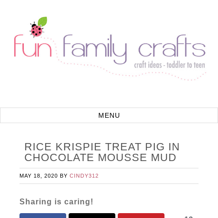
RICE KRISPIE TREAT PIG IN
CHOCOLATE MOUSSE MUD
MAY 18, 2020
BY
CINDY312
Sharing is caring!