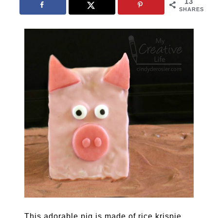
13
SHARES
This adorable pig is made of rice krispie