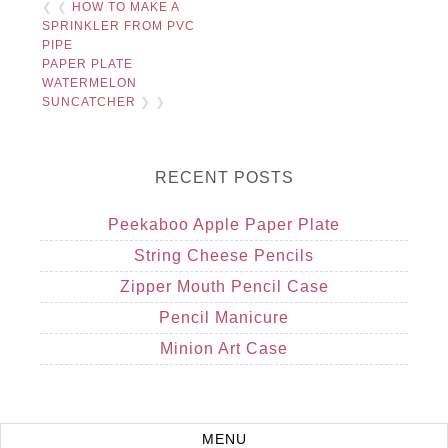
❮ ❮
HOW TO MAKE A
SPRINKLER FROM PVC
PIPE
PAPER PLATE
WATERMELON
SUNCATCHER
❯ ❯
RECENT POSTS
Peekaboo Apple Paper Plate
String Cheese Pencils
Zipper Mouth Pencil Case
Pencil Manicure
Minion Art Case