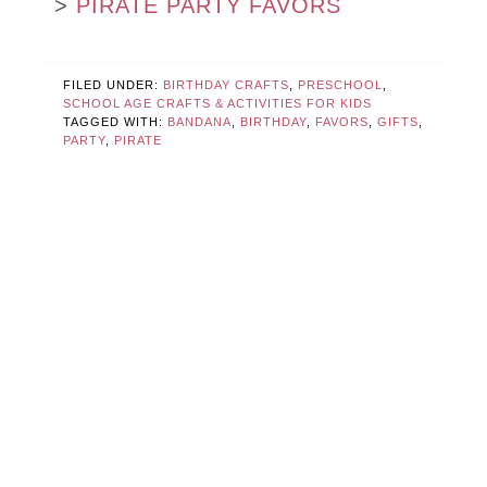
>
PIRATE PARTY FAVORS
FILED UNDER:
BIRTHDAY CRAFTS
,
PRESCHOOL
,
SCHOOL AGE CRAFTS & ACTIVITIES FOR KIDS
TAGGED WITH:
BANDANA
,
BIRTHDAY
,
FAVORS
,
GIFTS
,
PARTY
,
PIRATE