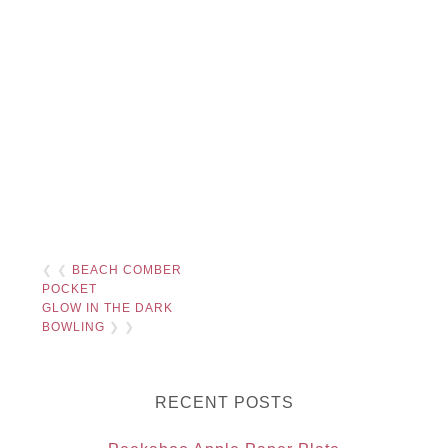
❮ ❮
BEACH COMBER
POCKET
GLOW IN THE DARK
BOWLING
❯ ❯
RECENT POSTS