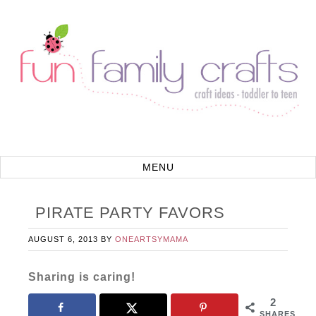
PIRATE PARTY FAVORS
AUGUST 6, 2013
BY
ONEARTSYMAMA
Sharing is caring!
2
SHARES