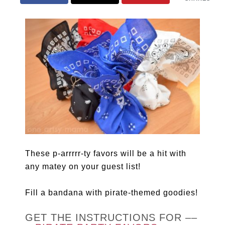
These p-arrrrr-ty favors will be a hit with
any matey on your guest list!
Fill a bandana with pirate-themed goodies!
GET THE INSTRUCTIONS FOR ––