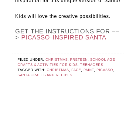
inspiration for this unique version of Santa!
Kids will love the creative possibilities.
GET THE INSTRUCTIONS FOR ––
>
PICASSO-INSPIRED SANTA
FILED UNDER:
CHRISTMAS
,
PRETEEN
,
SCHOOL AGE
CRAFTS & ACTIVITIES FOR KIDS
,
TEENAGERS
TAGGED WITH:
CHRISTMAS
,
FACE
,
PAINT
,
PICASSO
,
SANTA CRAFTS AND RECIPES