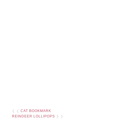
❮ ❮
CAT BOOKMARK
REINDEER LOLLIPOPS
❯ ❯