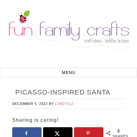
PICASSO-INSPIRED SANTA
DECEMBER 5, 2022
BY
CINDY312
Sharing is caring!
8
SHARES