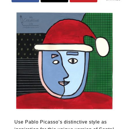
Use Pablo Picasso’s distinctive style as