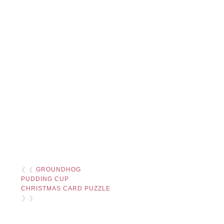
❮ ❮
GROUNDHOG
PUDDING CUP
CHRISTMAS CARD PUZZLE
❯ ❯