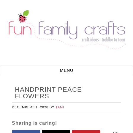
HANDPRINT PEACE
FLOWERS
DECEMBER 31, 2020
BY
TAMI
Sharing is caring!