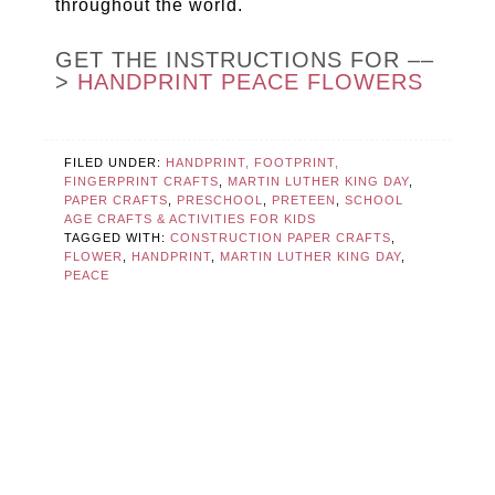
throughout the world.
GET THE INSTRUCTIONS FOR ––
>
HANDPRINT PEACE FLOWERS
FILED UNDER:
HANDPRINT, FOOTPRINT,
FINGERPRINT CRAFTS
,
MARTIN LUTHER KING DAY
,
PAPER CRAFTS
,
PRESCHOOL
,
PRETEEN
,
SCHOOL
AGE CRAFTS & ACTIVITIES FOR KIDS
TAGGED WITH:
CONSTRUCTION PAPER CRAFTS
,
FLOWER
,
HANDPRINT
,
MARTIN LUTHER KING DAY
,
PEACE