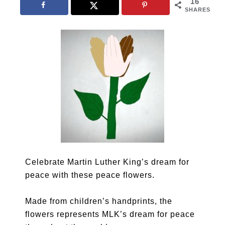
16
SHARES
Celebrate Martin Luther King’s dream for
peace with these peace flowers.
Made from children’s handprints, the
flowers represents MLK’s dream for peace